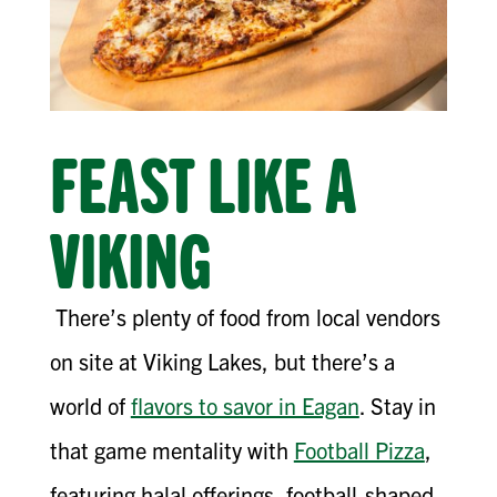
FEAST LIKE A
VIKING
There’s plenty of food from local vendors
on site at Viking Lakes, but there’s a
world of
flavors to savor in Eagan
. Stay in
that game mentality with
Football Pizza
,
featuring halal offerings, football-shaped