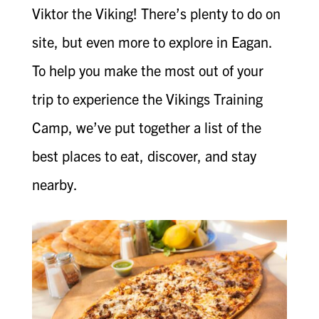
Viktor the Viking! There’s plenty to do on
site, but even more to explore in Eagan.
To help you make the most out of your
trip to experience the Vikings Training
Camp, we’ve put together a list of the
best places to eat, discover, and stay
nearby.