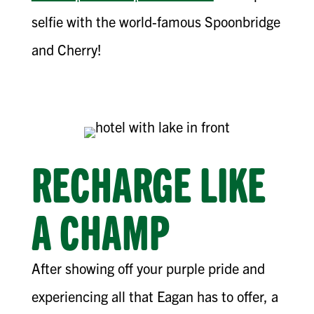
selfie with the world-famous Spoonbridge
and Cherry!
RECHARGE LIKE
A CHAMP
After showing off your purple pride and
experiencing all that Eagan has to offer, a