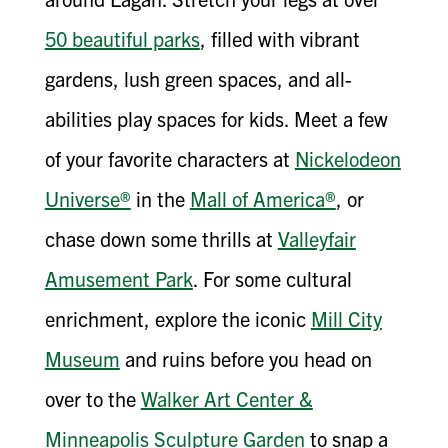
50 beautiful parks
, filled with vibrant
gardens, lush green spaces, and all-
abilities play spaces for kids. Meet a few
of your favorite characters at
Nickelodeon
Universe®
in the
Mall of America®
, or
chase down some thrills at
Valleyfair
Amusement Park
. For some cultural
enrichment, explore the iconic
Mill City
Museum
and ruins before you head on
over to the
Walker Art Center &
Minneapolis Sculpture Garden
to snap a