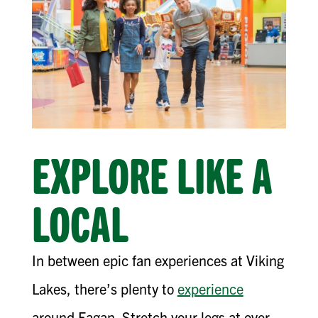
EXPLORE LIKE A
LOCAL
In between epic fan experiences at Viking
Lakes, there’s plenty to
experience
around Eagan. Stretch your legs at over