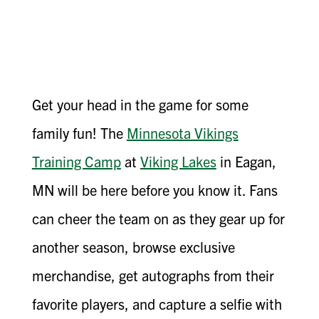
Get your head in the game for some
family fun! The
Minnesota Vikings
Training Camp
at
Viking Lakes
in Eagan,
MN will be here before you know it. Fans
can cheer the team on as they gear up for
another season, browse exclusive
merchandise, get autographs from their
favorite players, and capture a selfie with