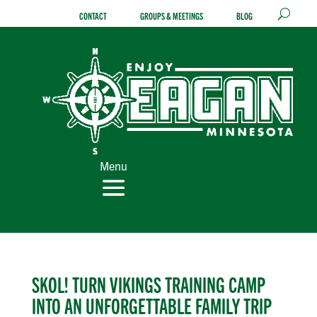
Skip
CONTACT
GROUPS & MEETINGS
BLOG
to
content
Menu
SKOL! TURN VIKINGS TRAINING CAMP
INTO AN UNFORGETTABLE FAMILY TRIP