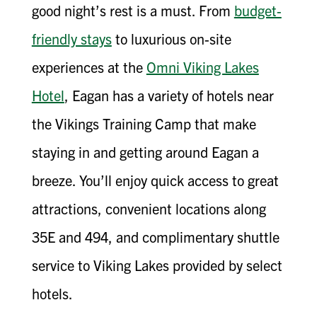
good night’s rest is a must. From
budget-
friendly stays
to luxurious on-site
experiences at the
Omni Viking Lakes
Hotel
, Eagan has a variety of hotels near
the Vikings Training Camp that make
staying in and getting around Eagan a
breeze. You’ll enjoy quick access to great
attractions, convenient locations along
35E and 494, and complimentary shuttle
service to Viking Lakes provided by select
hotels.