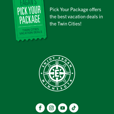
Pick Your Package offers
the best vacation deals in
the Twin Cities!