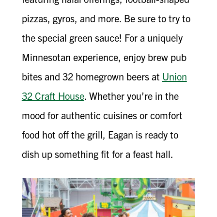
pizzas, gyros, and more. Be sure to try to
the special green sauce! For a uniquely
Minnesotan experience, enjoy brew pub
bites and 32 homegrown beers at
Union
32 Craft House
. Whether you’re in the
mood for authentic cuisines or comfort
food hot off the grill, Eagan is ready to
dish up something fit for a feast hall.