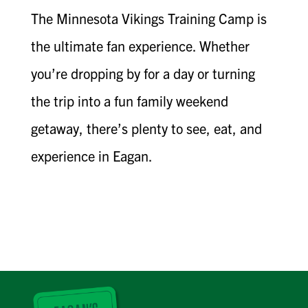
The Minnesota Vikings Training Camp is
the ultimate fan experience. Whether
you’re dropping by for a day or turning
the trip into a fun family weekend
getaway, there’s plenty to see, eat, and
experience in Eagan.