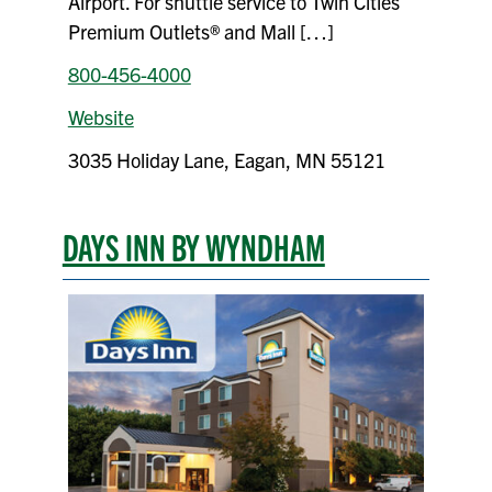
Airport. For shuttle service to Twin Cities
Premium Outlets® and Mall […]
800-456-4000
Website
3035 Holiday Lane, Eagan, MN 55121
DAYS INN BY WYNDHAM