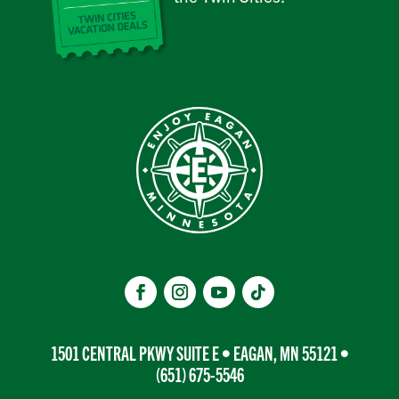
1501 CENTRAL PKWY SUITE E • EAGAN, MN 55121 •
(651) 675-5546