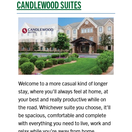
CANDLEWOOD SUITES
Welcome to a more casual kind of longer
stay, where you’ll always feel at home, at
your best and really productive while on
the road. Whichever suite you choose, it’ll
be spacious, comfortable and complete
with everything you need to live, work and
relax while you’re away from home.