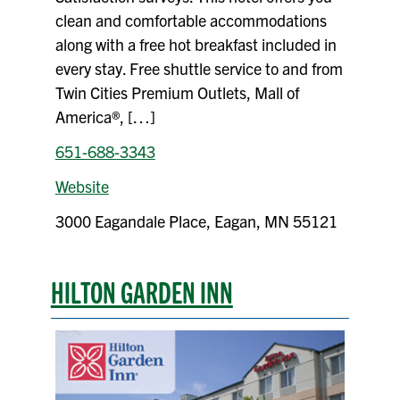
clean and comfortable accommodations
along with a free hot breakfast included in
every stay. Free shuttle service to and from
Twin Cities Premium Outlets, Mall of
America®, […]
651-688-3343
Website
3000 Eagandale Place, Eagan, MN 55121
HILTON GARDEN INN