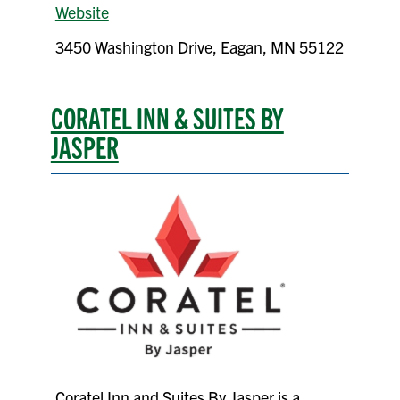
Website
3450 Washington Drive, Eagan, MN 55122
CORATEL INN & SUITES BY
JASPER
Coratel Inn and Suites By Jasper is a