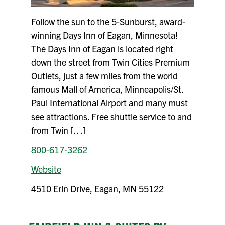
Follow the sun to the 5-Sunburst, award-
winning Days Inn of Eagan, Minnesota!
The Days Inn of Eagan is located right
down the street from Twin Cities Premium
Outlets, just a few miles from the world
famous Mall of America, Minneapolis/St.
Paul International Airport and many must
see attractions. Free shuttle service to and
from Twin […]
800-617-3262
Website
4510 Erin Drive, Eagan, MN 55122