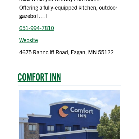
Offering a fully-equipped kitchen, outdoor
gazebo […]
651-994-7810
Website
4675 Rahncliff Road, Eagan, MN 55122
COMFORT INN