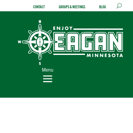
Skip
CONTACT
GROUPS & MEETINGS
BLOG
to
content
Menu