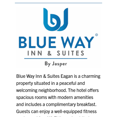
Blue Way Inn & Suites Eagan is a charming
property situated in a peaceful and
welcoming neighborhood. The hotel offers
spacious rooms with modern amenities
and includes a complimentary breakfast.
Guests can enjoy a well-equipped fitness