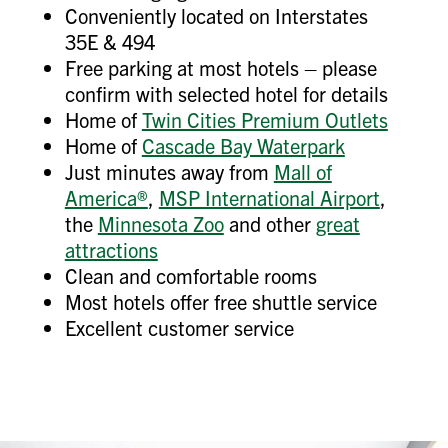
Conveniently located on Interstates
35E & 494
Free parking at most hotels – please
confirm with selected hotel for details
Home of
Twin Cities Premium Outlets
Home of
Cascade Bay Waterpark
Just minutes away from
Mall of
America®
,
MSP International Airport
,
the
Minnesota Zoo
and other
great
attractions
Clean and comfortable rooms
Most hotels offer free shuttle service
Excellent customer service