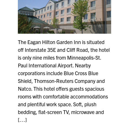
The Eagan Hilton Garden Inn is situated
off Interstate 35E and Cliff Road, the hotel
is only nine miles from Minneapolis-St.
Paul International Airport. Nearby
corporations include Blue Cross Blue
Shield, Thomson-Reuters Company and
Natco. This hotel offers guests spacious
rooms with comfortable accommodations
and plentiful work space. Soft, plush
bedding, flat-screen TV, microwave and
[…]