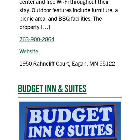
center and free Wi-Fi throughout their
stay. Outdoor features include furniture, a
picnic area, and BBQ facilities. The
property […]
763-900-2864
Website
1950 Rahncliff Court, Eagan, MN 55122
BUDGET INN & SUITES