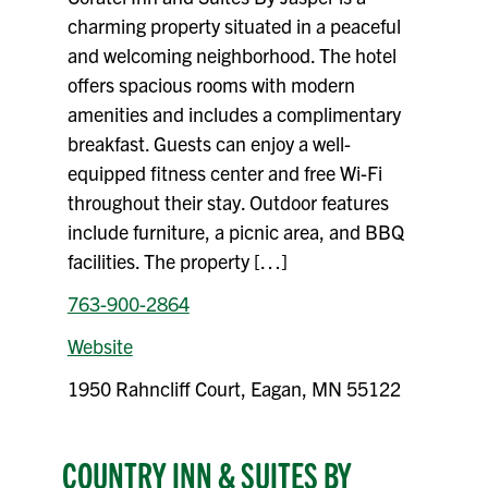
charming property situated in a peaceful
and welcoming neighborhood. The hotel
offers spacious rooms with modern
amenities and includes a complimentary
breakfast. Guests can enjoy a well-
equipped fitness center and free Wi-Fi
throughout their stay. Outdoor features
include furniture, a picnic area, and BBQ
facilities. The property […]
763-900-2864
Website
1950 Rahncliff Court, Eagan, MN 55122
COUNTRY INN & SUITES BY