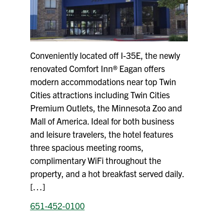
Conveniently located off I-35E, the newly
renovated Comfort Inn® Eagan offers
modern accommodations near top Twin
Cities attractions including Twin Cities
Premium Outlets, the Minnesota Zoo and
Mall of America. Ideal for both business
and leisure travelers, the hotel features
three spacious meeting rooms,
complimentary WiFi throughout the
property, and a hot breakfast served daily.
[…]
651-452-0100