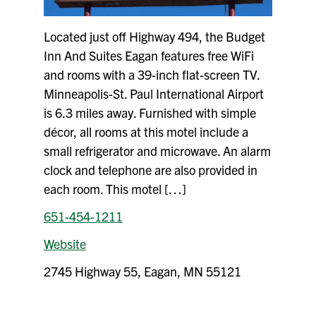
Located just off Highway 494, the Budget
Inn And Suites Eagan features free WiFi
and rooms with a 39-inch flat-screen TV.
Minneapolis-St. Paul International Airport
is 6.3 miles away. Furnished with simple
décor, all rooms at this motel include a
small refrigerator and microwave. An alarm
clock and telephone are also provided in
each room. This motel […]
651-454-1211
Website
2745 Highway 55, Eagan, MN 55121