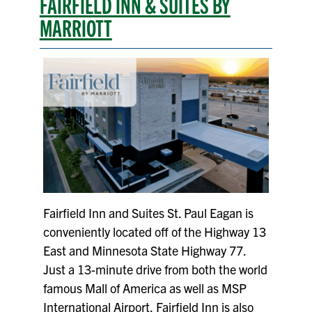
FAIRFIELD INN & SUITES BY
MARRIOTT
Fairfield Inn and Suites St. Paul Eagan is
conveniently located off of the Highway 13
East and Minnesota State Highway 77.
Just a 13-minute drive from both the world
famous Mall of America as well as MSP
International Airport, Fairfield Inn is also