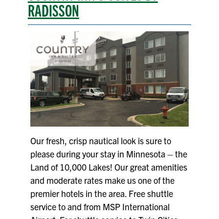
RADISSON
Our fresh, crisp nautical look is sure to
please during your stay in Minnesota – the
Land of 10,000 Lakes! Our great amenities
and moderate rates make us one of the
premier hotels in the area. Free shuttle
service to and from MSP International