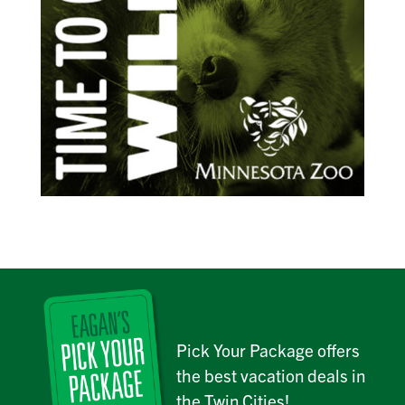
Pick Your Package offers
the best vacation deals in
the Twin Cities!