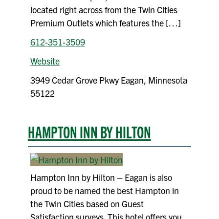
located right across from the Twin Cities
Premium Outlets which features the […]
612-351-3509
Website
3949 Cedar Grove Pkwy Eagan, Minnesota
55122
HAMPTON INN BY HILTON
Hampton Inn by Hilton – Eagan is also
proud to be named the best Hampton in
the Twin Cities based on Guest
Satisfaction surveys. This hotel offers you