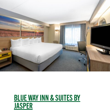
BLUE WAY INN & SUITES BY
JASPER