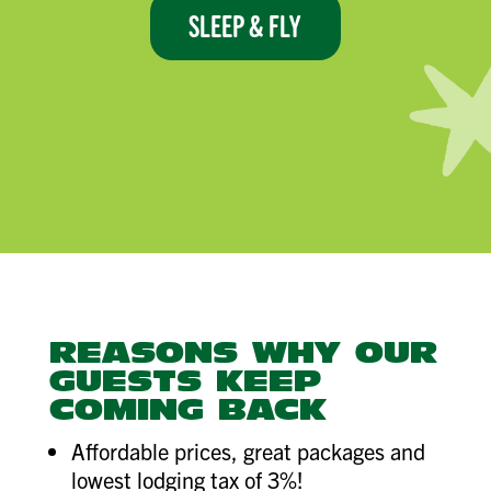
SLEEP & FLY
REASONS WHY OUR
GUESTS KEEP
COMING BACK
Affordable prices, great packages and
lowest lodging tax of 3%!