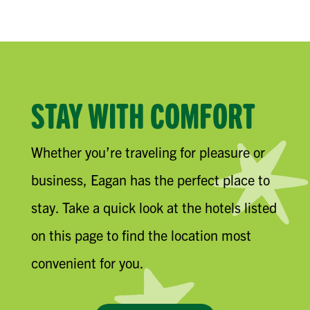
STAY WITH COMFORT
Whether you’re traveling for pleasure or
business, Eagan has the perfect place to
stay. Take a quick look at the hotels listed
on this page to find the location most
convenient for you.