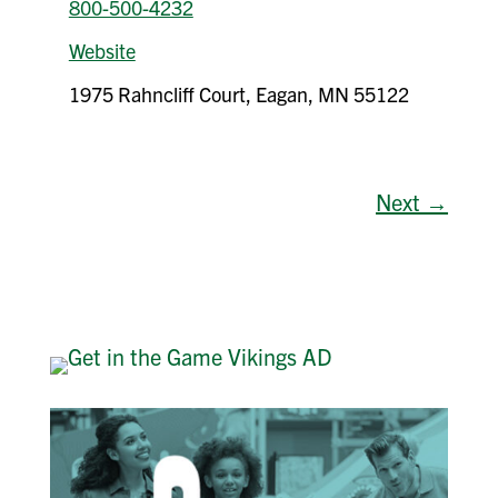
800-500-4232
Website
1975 Rahncliff Court, Eagan, MN 55122
Next →