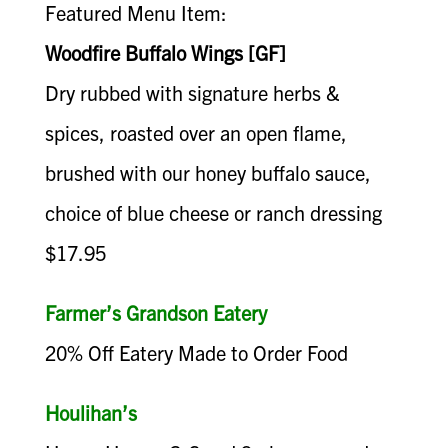
Featured Menu Item:
Woodfire Buffalo Wings [GF]
Dry rubbed with signature herbs &
spices, roasted over an open flame,
brushed with our honey buffalo sauce,
choice of blue cheese or ranch dressing
$17.95
Farmer’s Grandson Eatery
20% Off Eatery Made to Order Food
Houlihan’s