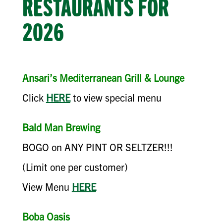
RESTAURANTS FOR
2026
Ansari’s Mediterranean Grill & Lounge
Click
HERE
to view special menu
Bald Man Brewing
BOGO on ANY PINT OR SELTZER!!!
(Limit one per customer)
View Menu
HERE
Boba Oasis