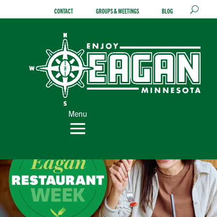
Skip
CONTACT
GROUPS & MEETINGS
BLOG
to
content
Menu