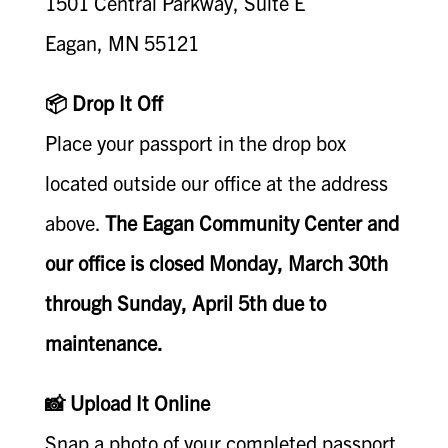
1501 Central Parkway, Suite E
Eagan, MN 55121
📦 Drop It Off
Place your passport in the drop box
located outside our office at the address
above.
The Eagan Community Center and
our office is closed Monday, March 30th
through Sunday, April 5th due to
maintenance.
📸 Upload It Online
Snap a photo of your completed passport