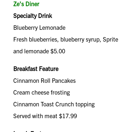
Ze’s Diner
Specialty Drink
Blueberry Lemonade
Fresh blueberries, blueberry syrup, Sprite
and lemonade $5.00
Breakfast Feature
Cinnamon Roll Pancakes
Cream cheese frosting
Cinnamon Toast Crunch topping
Served with meat $17.99