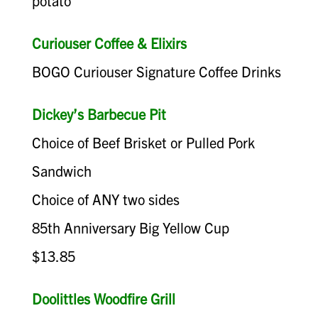
potato
Curiouser Coffee & Elixirs
BOGO Curiouser Signature Coffee Drinks
Dickey’s Barbecue Pit
Choice of Beef Brisket or Pulled Pork
Sandwich
Choice of ANY two sides
85th Anniversary Big Yellow Cup
$13.85
Doolittles Woodfire Grill