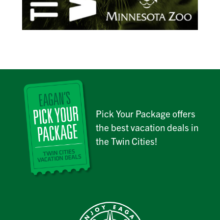
Pick Your Package offers
the best vacation deals in
the Twin Cities!