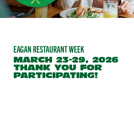
EAGAN RESTAURANT WEEK
MARCH 23-29, 2026
THANK YOU FOR
PARTICIPATING!