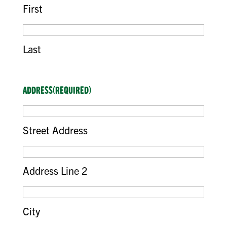
First
Last
ADDRESS
(REQUIRED)
Street Address
Address Line 2
City