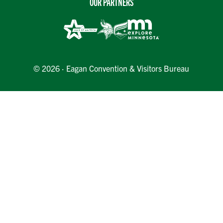
OUR PARTNERS
© 2026 · Eagan Convention & Visitors Bureau