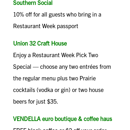
Southern Social
10% off for all guests who bring in a
Restaurant Week passport
Union 32 Craft House
Enjoy a Restaurant Week Pick Two
Special — choose any two entrées from
the regular menu plus two Prairie
cocktails (vodka or gin) or two house
beers for just $35.
VENDELLA euro boutique & coffee haus