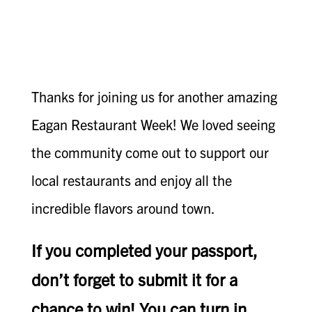
Thanks for joining us for another amazing
Eagan Restaurant Week! We loved seeing
the community come out to support our
local restaurants and enjoy all the
incredible flavors around town.
If you completed your passport,
don’t forget to submit it for a
chance to win! You can turn in