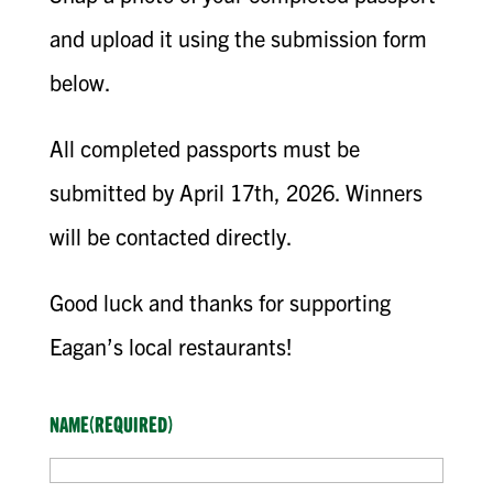
and upload it using the submission form
below.
All completed passports must be
submitted by April 17th, 2026. Winners
will be contacted directly.
Good luck and thanks for supporting
Eagan’s local restaurants!
NAME
(REQUIRED)