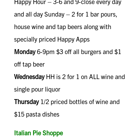
Happy Hour – 3-6 and 9-close every day
and all day Sunday – 2 for 1 bar pours,
house wine and tap beers along with
specially priced Happy Apps
Monday
6-9pm $3 off all burgers and $1
off tap beer
Wednesday
HH is 2 for 1 on ALL wine and
single pour liquor
Thursday
1/2 priced bottles of wine and
$15 pasta dishes
Italian Pie Shoppe