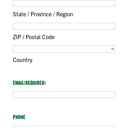
State / Province / Region
ZIP / Postal Code
Country
EMAIL
(REQUIRED)
PHONE