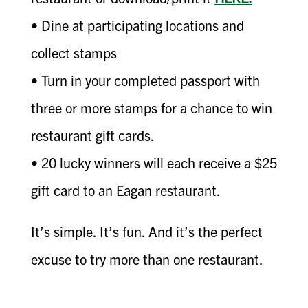
• Dine at participating locations and
collect stamps
• Turn in your completed passport with
three or more stamps for a chance to win
restaurant gift cards.
• 20 lucky winners will each receive a $25
gift card to an Eagan restaurant.
It’s simple. It’s fun. And it’s the perfect
excuse to try more than one restaurant.