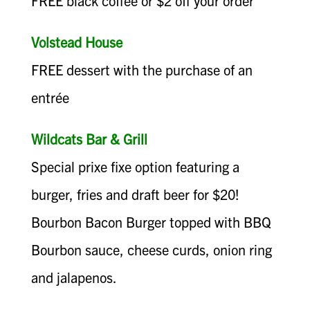
FREE black coffee or $2 off your order
Volstead House
FREE dessert with the purchase of an
entrée
Wildcats Bar & Grill
Special prixe fixe option featuring a
burger, fries and draft beer for $20!
Bourbon Bacon Burger topped with BBQ
Bourbon sauce, cheese curds, onion ring
and jalapenos.