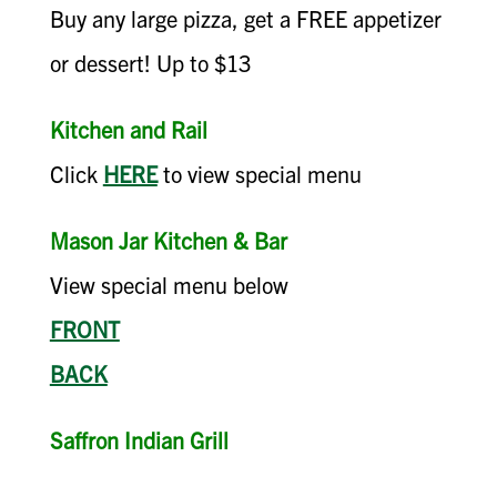
Buy any large pizza, get a FREE appetizer
or dessert! Up to $13
Kitchen and Rail
Click
HERE
to view special menu
Mason Jar Kitchen & Bar
View special menu below
FRONT
BACK
Saffron Indian Grill