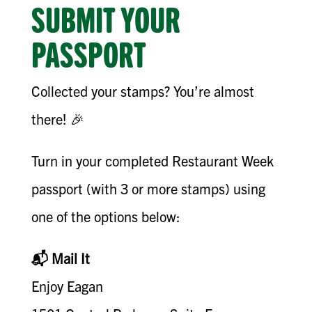
SUBMIT YOUR
PASSPORT
Collected your stamps? You’re almost
there! 🎉
Turn in your completed Restaurant Week
passport (with 3 or more stamps) using
one of the options below:
📬 Mail It
Enjoy Eagan