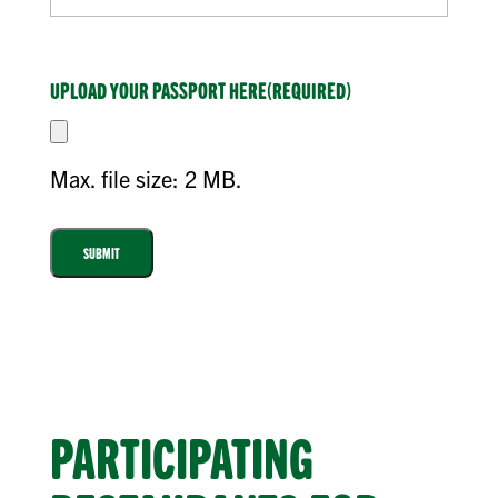
UPLOAD YOUR PASSPORT HERE
(REQUIRED)
Max. file size: 2 MB.
PARTICIPATING