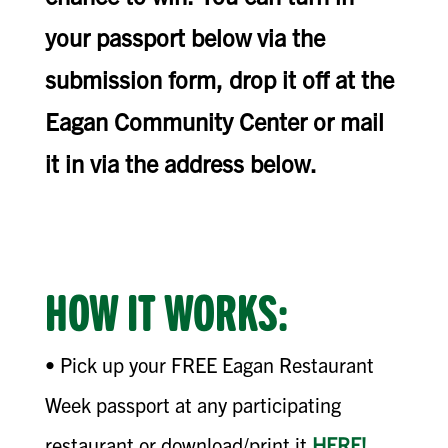
your passport below via the
submission form, drop it off at the
Eagan Community Center or mail
it in via the address below.
HOW IT WORKS:
• Pick up your FREE Eagan Restaurant
Week passport at any participating
restaurant or download/print it
HERE!