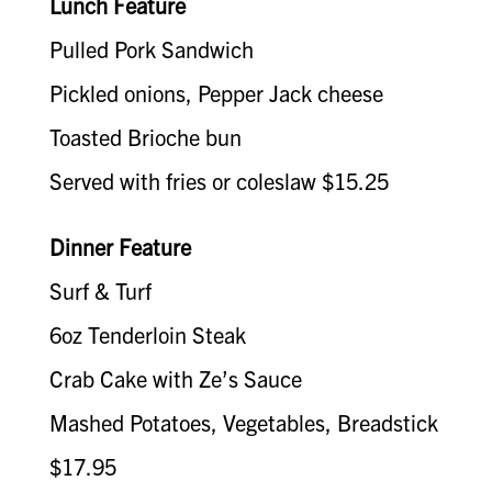
Lunch Feature
Pulled Pork Sandwich
Pickled onions, Pepper Jack cheese
Toasted Brioche bun
Served with fries or coleslaw $15.25
Dinner Feature
Surf & Turf
6oz Tenderloin Steak
Crab Cake with Ze’s Sauce
Mashed Potatoes, Vegetables, Breadstick
$17.95