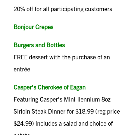
20% off for all participating customers
Bonjour Crepes
Burgers and Bottles
FREE dessert with the purchase of an
entrée
Casper’s Cherokee of Eagan
Featuring Casper’s Mini-llennium 8oz
Sirloin Steak Dinner for $18.99 (reg price
$24.99) includes a salad and choice of