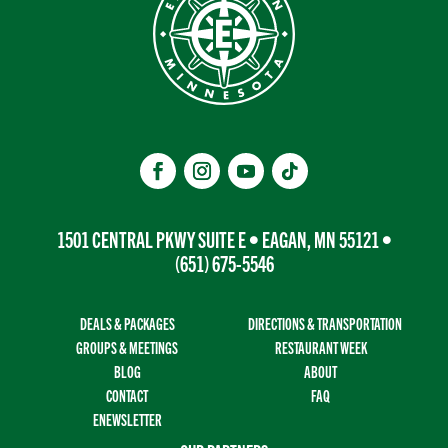
1501 CENTRAL PKWY SUITE E • EAGAN, MN 55121 •
(651) 675-5546
DEALS & PACKAGES
DIRECTIONS & TRANSPORTATION
GROUPS & MEETINGS
RESTAURANT WEEK
BLOG
ABOUT
CONTACT
FAQ
ENEWSLETTER