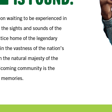
on waiting to be experienced in
 the sights and sounds of the
ice home of the legendary
in the vastness of the nation’s
in the natural majesty of the
elcoming community is the
e memories.