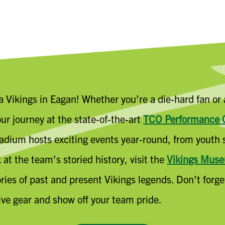
ta Vikings in Eagan! Whether you’re a die-hard fan or
ur journey at the state-of-the-art
TCO Performance 
dium hosts exciting events year-round, from youth s
at the team’s storied history, visit the
Vikings Mus
tories of past and present Vikings legends. Don’t forg
ive gear and show off your team pride.