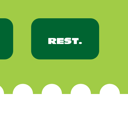
REST.