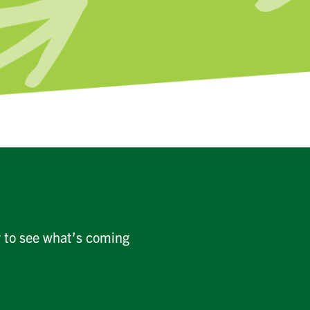
r to see what’s coming