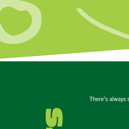
There’s always 