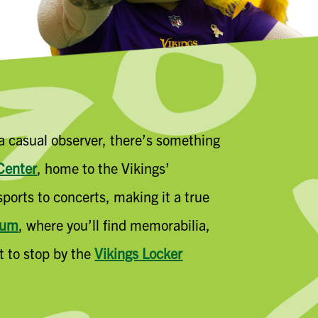
 a casual observer, there’s something
Center
, home to the Vikings’
ports to concerts, making it a true
eum
, where you’ll find memorabilia,
et to stop by the
Vikings Locker