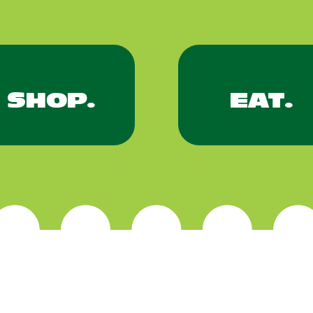
SHOP.
EAT.