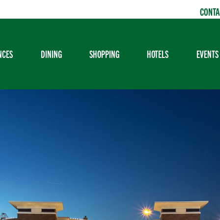
CONTA
NCES
DINING
SHOPPING
HOTELS
EVENTS