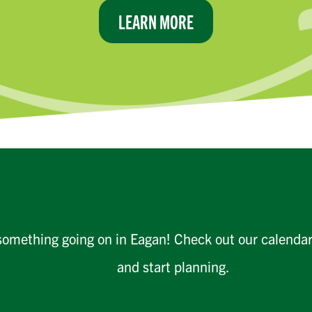
LEARN MORE
something going on in Eagan! Check out our calenda
and start planning.