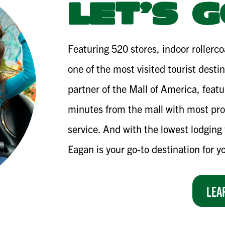
LET’S G
Featuring 520 stores, indoor rollerc
one of the most visited tourist desti
partner of the Mall of America, featu
minutes from the mall with most pro
service. And with the lowest lodging 
Eagan is your go-to destination for y
LEA