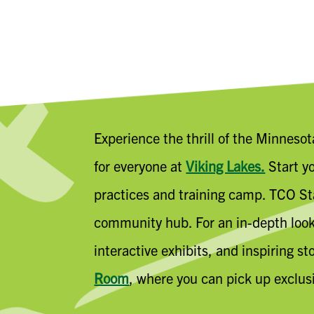
Experience the thrill of the Minneso
for everyone at
Viking Lakes.
Start yo
practices and training camp. TCO Sta
community hub. For an in-depth look 
interactive exhibits, and inspiring s
Room
, where you can pick up exclus