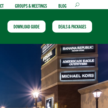
CT
GROUPS & MEETINGS
BLOG
DOWNLOAD GUIDE
DEALS & PACKAGES