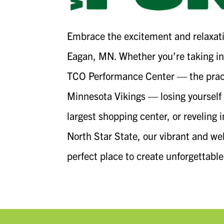
Embrace the excitement and relaxati
Eagan, MN. Whether you’re taking in
TCO Performance Center — the pract
Minnesota Vikings — losing yourself 
largest shopping center, or reveling 
North Star State, our vibrant and w
perfect place to create unforgettabl