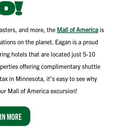
O!
oasters, and more, the
Mall of America
is
nations on the planet. Eagan is a proud
ring hotels that are located just 5-10
perties offering complimentary shuttle
tax in Minnesota, it’s easy to see why
our Mall of America excursion!
RN MORE