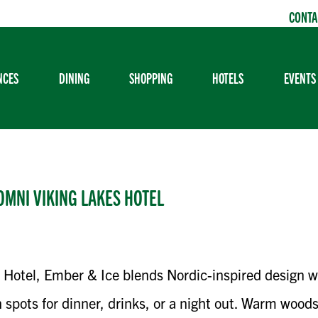
CONTA
NCES
DINING
SHOPPING
HOTELS
EVENTS
OMNI VIKING LAKES HOTEL
 Hotel, Ember & Ice blends Nordic-inspired design 
 spots for dinner, drinks, or a night out. Warm wood