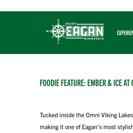
Skip
to
content
EXPERIE
FOODIE FEATURE: EMBER & ICE AT 
Tucked inside the Omni Viking Lakes
making it one of Eagan’s most stylish