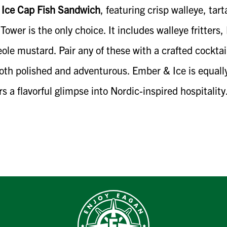
e
Ice Cap Fish Sandwich
, featuring crisp walleye, ta
ower is the only choice. It includes walleye fritters,
ole mustard. Pair any of these with a crafted cockt
both polished and adventurous. Ember & Ice is equally
ers a flavorful glimpse into Nordic-inspired hospitality