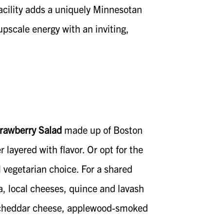
facility adds a uniquely Minnesotan
 upscale energy with an inviting,
trawberry Salad
made up of Boston
 layered with flavor. Or opt for the
l vegetarian choice. For a shared
, local cheeses, quince and lavash
, cheddar cheese, applewood-smoked