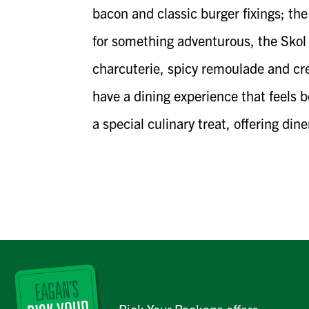
bacon and classic burger fixings; th
for something adventurous, the Skol T
charcuterie, spicy remoulade and cre
have a dining experience that feels 
a special culinary treat, offering din