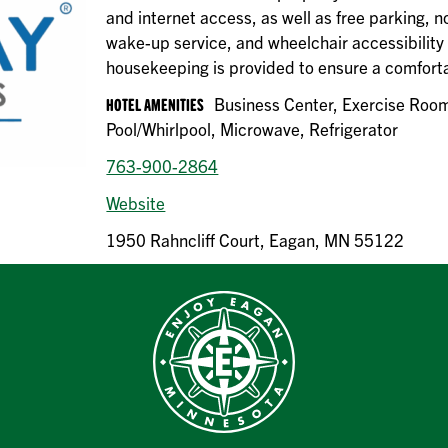
and internet access, as well as free parking,
wake-up service, and wheelchair accessibility w
housekeeping is provided to ensure a comforta
HOTEL AMENITIES
Business Center, Exercise Room
Pool/Whirlpool, Microwave, Refrigerator
763-900-2864
Website
1950 Rahncliff Court, Eagan, MN 55122