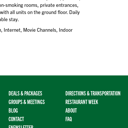
 non-smoking rooms, private entrances,
ith all units on the ground floor. Daily
ble stay.
, Internet, Movie Channels, Indoor
DEALS & PACKAGES
DIRECTIONS & TRANSPORTATION
GROUPS & MEETINGS
RESTAURANT WEEK
BLOG
ABOUT
CONTACT
FAQ
ENEWSLETTER