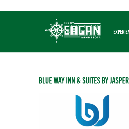
Skip
to
content
EXPERIE
BLUE WAY INN & SUITES BY JASPER