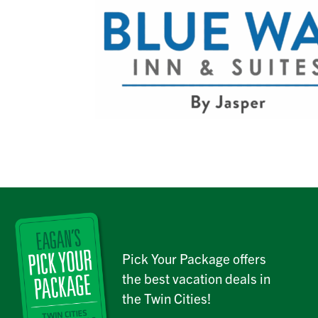
Pick Your Package offers
the best vacation deals in
the Twin Cities!