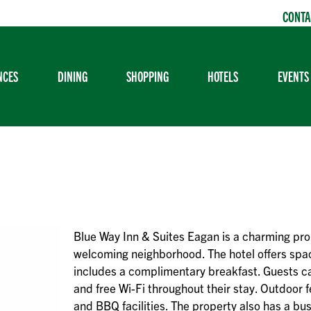
CONTA
NCES
DINING
SHOPPING
HOTELS
EVENTS
Blue Way Inn & Suites Eagan is a charming pro
welcoming neighborhood. The hotel offers sp
includes a complimentary breakfast. Guests ca
and free Wi-Fi throughout their stay. Outdoor f
and BBQ facilities. The property also has a bu