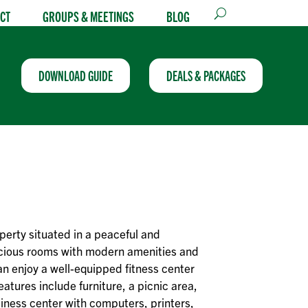
CT
GROUPS & MEETINGS
BLOG
DOWNLOAD GUIDE
DEALS & PACKAGES
perty situated in a peaceful and
acious rooms with modern amenities and
n enjoy a well-equipped fitness center
eatures include furniture, a picnic area,
siness center with computers, printers,