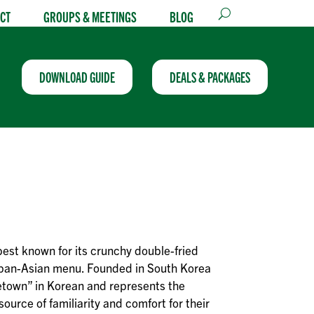
CT
GROUPS & MEETINGS
BLOG
DOWNLOAD GUIDE
DEALS & PACKAGES
best known for its crunchy double-fried
 pan-Asian menu. Founded in South Korea
town” in Korean and represents the
ource of familiarity and comfort for their