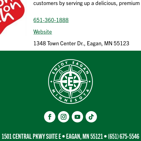
customers by serving up a delicious, premium
651-360-1888
Website
1348 Town Center Dr., Eagan, MN 55123
1501 CENTRAL PKWY SUITE E • EAGAN, MN 55121 •
(651) 675-5546