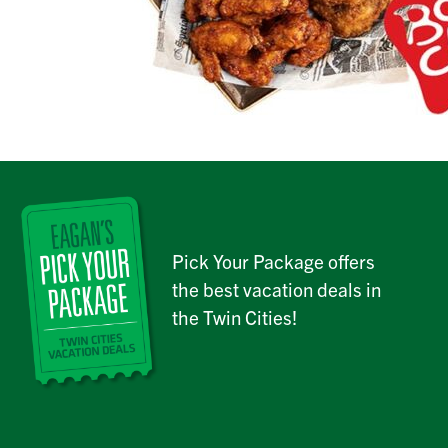
Pick Your Package offers
the best vacation deals in
the Twin Cities!