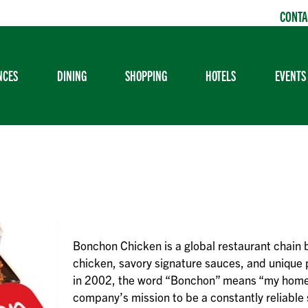
CONTA
NCES
DINING
SHOPPING
HOTELS
EVENTS
Bonchon Chicken is a global restaurant chain 
chicken, savory signature sauces, and unique
in 2002, the word “Bonchon” means “my home
company’s mission to be a constantly reliable s