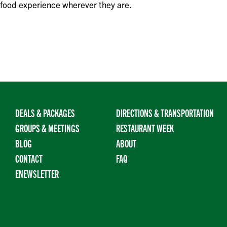
 food experience wherever they are.
DEALS & PACKAGES
DIRECTIONS & TRANSPORTATION
GROUPS & MEETINGS
RESTAURANT WEEK
BLOG
ABOUT
CONTACT
FAQ
ENEWSLETTER