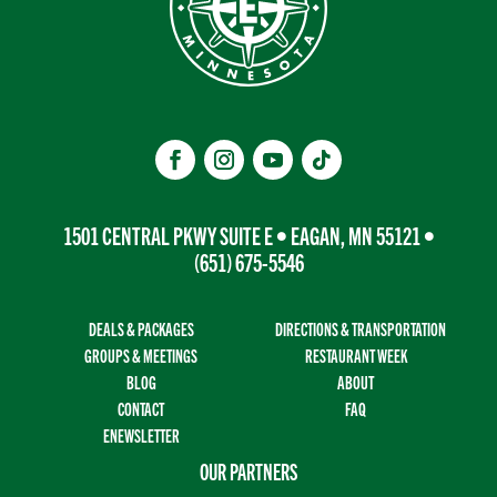
1501 CENTRAL PKWY SUITE E • EAGAN, MN 55121 •
(651) 675-5546
DEALS & PACKAGES
DIRECTIONS & TRANSPORTATION
GROUPS & MEETINGS
RESTAURANT WEEK
BLOG
ABOUT
CONTACT
FAQ
ENEWSLETTER
OUR PARTNERS