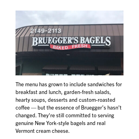
The menu has grown to include sandwiches for
breakfast and lunch, garden-fresh salads,
hearty soups, desserts and custom-roasted
coffee — but the essence of Bruegger’s hasn’t
changed. They're still committed to serving
genuine New York-style bagels and real
Vermont cream cheese.