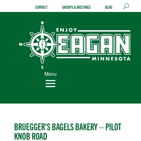
Skip
CONTACT
GROUPS & MEETINGS
BLOG
to
content
Menu
BRUEGGER’S BAGELS BAKERY – PILOT
KNOB ROAD