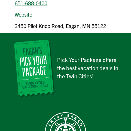
651-688-0400
Website
3450 Pilot Knob Road, Eagan, MN 55122
Pick Your Package offers
the best vacation deals in
the Twin Cities!