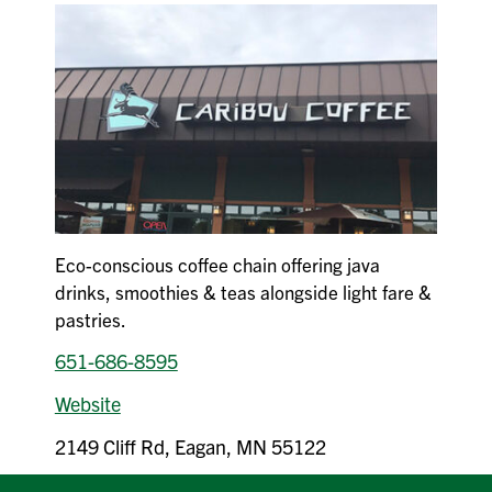
Eco-conscious coffee chain offering java
drinks, smoothies & teas alongside light fare &
pastries.
651-686-8595
Website
2149 Cliff Rd, Eagan, MN 55122