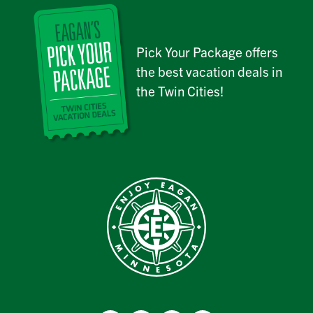
Pick Your Package offers
the best vacation deals in
the Twin Cities!