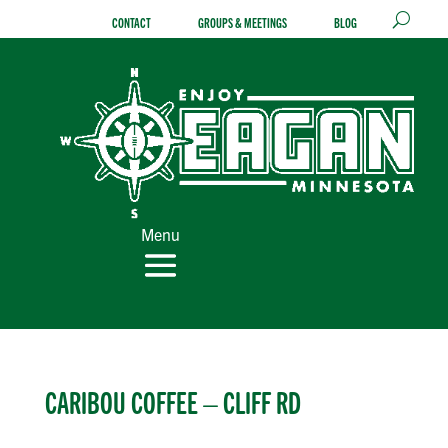
Skip
CONTACT
GROUPS & MEETINGS
BLOG
to
content
Menu
CARIBOU COFFEE – CLIFF RD