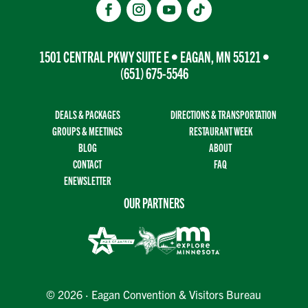
1501 CENTRAL PKWY SUITE E • EAGAN, MN 55121 •
(651) 675-5546
DEALS & PACKAGES
DIRECTIONS & TRANSPORTATION
GROUPS & MEETINGS
RESTAURANT WEEK
BLOG
ABOUT
CONTACT
FAQ
ENEWSLETTER
OUR PARTNERS
© 2026 · Eagan Convention & Visitors Bureau