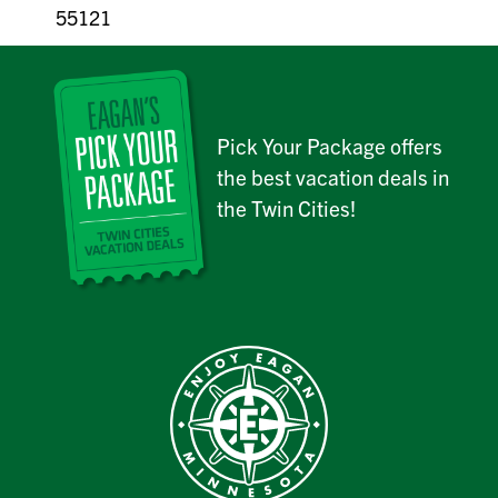
55121
Pick Your Package offers
the best vacation deals in
the Twin Cities!