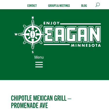
Skip
CONTACT
GROUPS & MEETINGS
BLOG
to
content
Menu
CHIPOTLE MEXICAN GRILL –
PROMENADE AVE