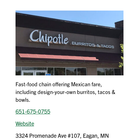
Fast-food chain offering Mexican fare,
including design-your-own burritos, tacos &
bowls.
651-675-0755
Website
3324 Promenade Ave #107, Eagan, MN