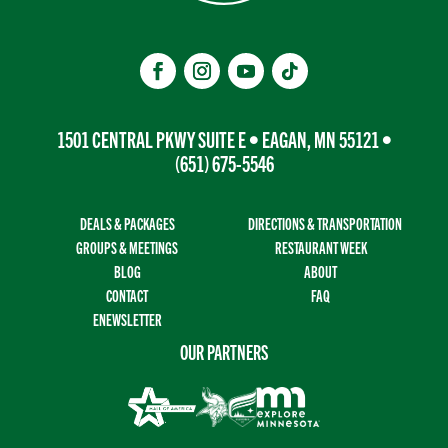
1501 CENTRAL PKWY SUITE E • EAGAN, MN 55121 •
(651) 675-5546
DEALS & PACKAGES
DIRECTIONS & TRANSPORTATION
GROUPS & MEETINGS
RESTAURANT WEEK
BLOG
ABOUT
CONTACT
FAQ
ENEWSLETTER
OUR PARTNERS