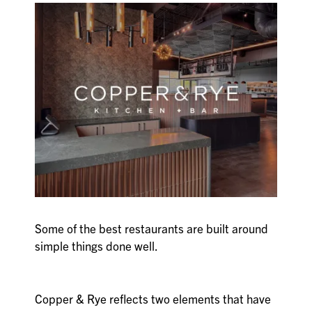
Some of the best restaurants are built around
simple things done well.
Copper & Rye reflects two elements that have