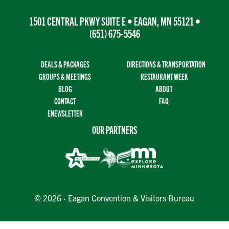
1501 CENTRAL PKWY SUITE E • EAGAN, MN 55121 •
(651) 675-5546
DEALS & PACKAGES
DIRECTIONS & TRANSPORTATION
GROUPS & MEETINGS
RESTAURANT WEEK
BLOG
ABOUT
CONTACT
FAQ
ENEWSLETTER
OUR PARTNERS
© 2026 · Eagan Convention & Visitors Bureau