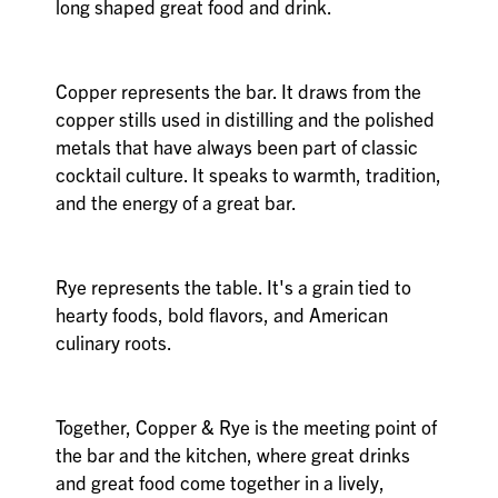
long shaped great food and drink.
Copper represents the bar. It draws from the
copper stills used in distilling and the polished
metals that have always been part of classic
cocktail culture. It speaks to warmth, tradition,
and the energy of a great bar.
Rye represents the table. It's a grain tied to
hearty foods, bold flavors, and American
culinary roots.
Together, Copper & Rye is the meeting point of
the bar and the kitchen, where great drinks
and great food come together in a lively,