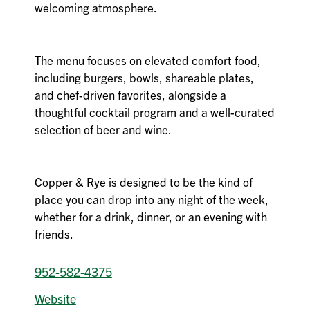
welcoming atmosphere.
The menu focuses on elevated comfort food,
including burgers, bowls, shareable plates,
and chef-driven favorites, alongside a
thoughtful cocktail program and a well-curated
selection of beer and wine.
Copper & Rye is designed to be the kind of
place you can drop into any night of the week,
whether for a drink, dinner, or an evening with
friends.
952-582-4375
Website