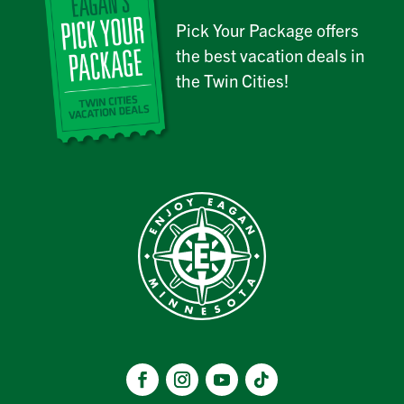
Pick Your Package offers
the best vacation deals in
the Twin Cities!