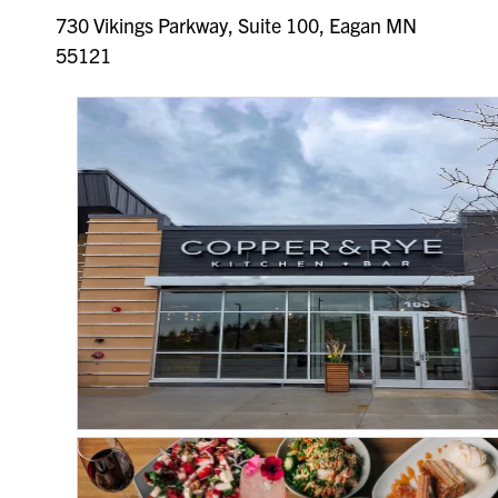
730 Vikings Parkway, Suite 100, Eagan MN
55121