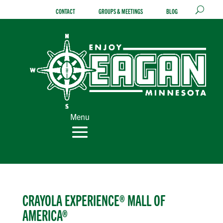
Skip
CONTACT
GROUPS & MEETINGS
BLOG
to
content
Menu
CRAYOLA EXPERIENCE® MALL OF
AMERICA®