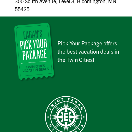
300 South Avenue, Level 3, Bloomington, MN
55425
Pick Your Package offers
the best vacation deals in
the Twin Cities!