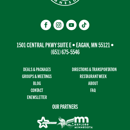
1501 CENTRAL PKWY SUITE E • EAGAN, MN 55121 •
(651) 675-5546
DEALS & PACKAGES
DIRECTIONS & TRANSPORTATION
GROUPS & MEETINGS
RESTAURANT WEEK
BLOG
ABOUT
CONTACT
FAQ
ENEWSLETTER
OUR PARTNERS