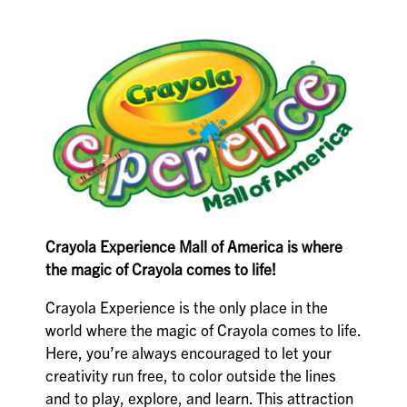
Crayola Experience Mall of America is where
the magic of Crayola comes to life!
Crayola Experience is the only place in the
world where the magic of Crayola comes to life.
Here, you’re always encouraged to let your
creativity run free, to color outside the lines
and to play, explore, and learn. This attraction