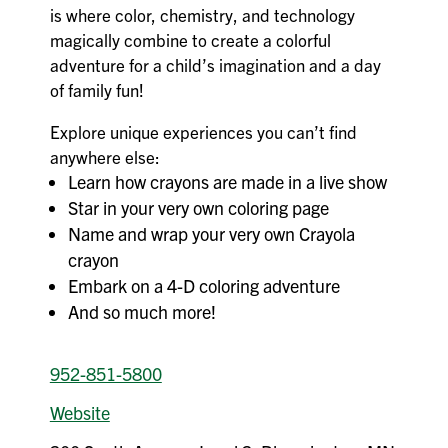
is where color, chemistry, and technology
magically combine to create a colorful
adventure for a child’s imagination and a day
of family fun!
Explore unique experiences you can’t find
anywhere else:
Learn how crayons are made in a live show
Star in your very own coloring page
Name and wrap your very own Crayola
crayon
Embark on a 4-D coloring adventure
And so much more!
952-851-5800
Website