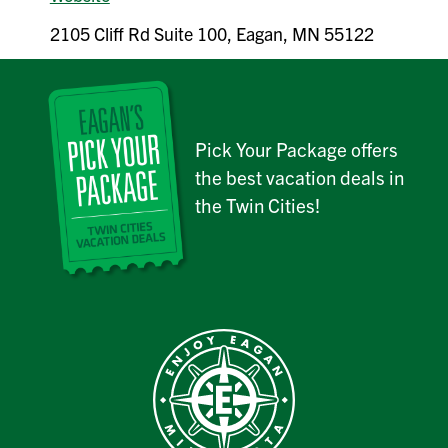
2105 Cliff Rd Suite 100, Eagan, MN 55122
Pick Your Package offers
the best vacation deals in
the Twin Cities!