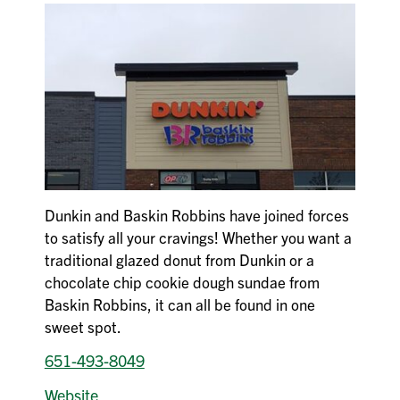
Dunkin and Baskin Robbins have joined forces
to satisfy all your cravings! Whether you want a
traditional glazed donut from Dunkin or a
chocolate chip cookie dough sundae from
Baskin Robbins, it can all be found in one
sweet spot.
651-493-8049
Website