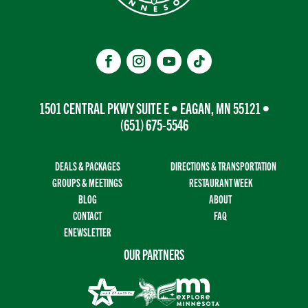
1501 CENTRAL PKWY SUITE E • EAGAN, MN 55121 •
(651) 675-5546
DEALS & PACKAGES
DIRECTIONS & TRANSPORTATION
GROUPS & MEETINGS
RESTAURANT WEEK
BLOG
ABOUT
CONTACT
FAQ
ENEWSLETTER
OUR PARTNERS