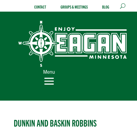
Skip
CONTACT
GROUPS & MEETINGS
BLOG
to
content
Menu
DUNKIN AND BASKIN ROBBINS