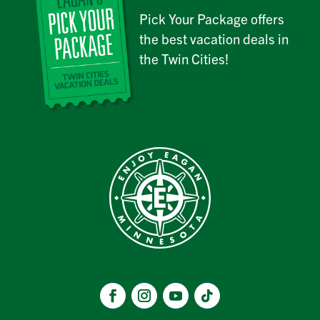
Pick Your Package offers
the best vacation deals in
the Twin Cities!