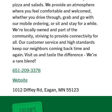
pizza and salads. We provide an atmosphere
where you feel comfortable and welcomed,
whether you drive through, grab and go with
our mobile ordering, or sit and stay for a while.
We’re locally owned and part of the
community, striving to provide connectivity for
all. Our customer service and high standards
keep our neighbors coming back time and
again. Visit us and taste the difference - We’re
a rare blend!
651-209-3378
Website
1012 Diffley Rd, Eagan, MN 55123