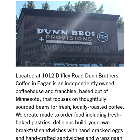
Located at 1012 Diffley Road Dunn Brothers
Coffee in Eagan is an independently owned
coffeehouse and franchise, based out of
Minnesota, that focuses on thoughtfully
sourced beans for fresh, locally-roasted coffee.
We create made to order food including fresh-
baked pastries, delicious build-your-own
breakfast sandwiches with hand-cracked eggs
and hand-crafted sandwiches and wraps naan