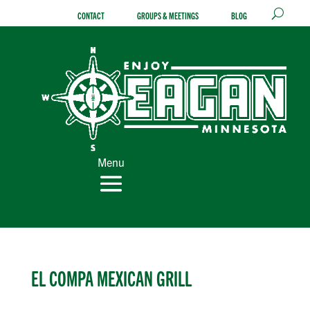
Skip
CONTACT
GROUPS & MEETINGS
BLOG
to
content
Menu
EL COMPA MEXICAN GRILL