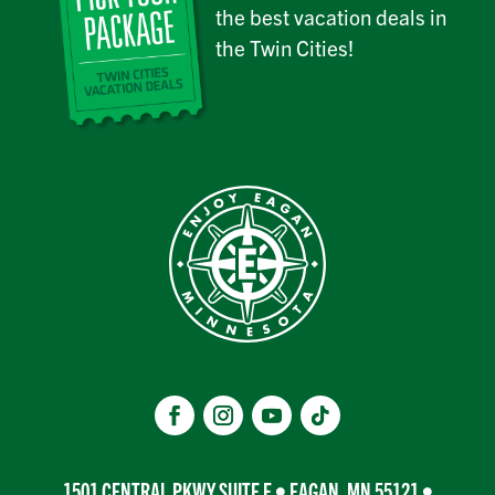
the best vacation deals in
the Twin Cities!
1501 CENTRAL PKWY SUITE E • EAGAN, MN 55121 •