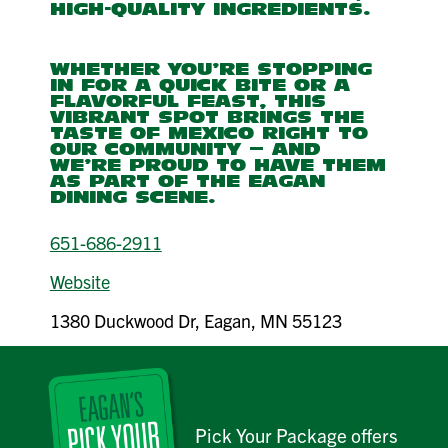
HIGH-QUALITY INGREDIENTS.
WHETHER YOU'RE STOPPING
IN FOR A QUICK BITE OR A
FLAVORFUL FEAST, THIS
VIBRANT SPOT BRINGS THE
TASTE OF MEXICO RIGHT TO
OUR COMMUNITY — AND
WE’RE PROUD TO HAVE THEM
AS PART OF THE EAGAN
DINING SCENE.
651-686-2911
Website
1380 Duckwood Dr, Eagan, MN 55123
Pick Your Package offers