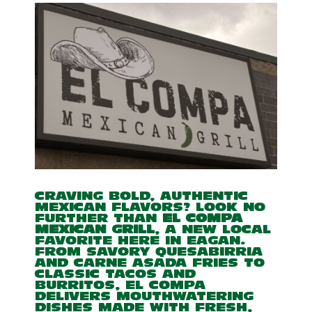
CRAVING BOLD, AUTHENTIC
MEXICAN FLAVORS? LOOK NO
FURTHER THAN
EL COMPA
MEXICAN GRILL
, A NEW LOCAL
FAVORITE HERE IN EAGAN.
FROM SAVORY QUESABIRRIA
AND CARNE ASADA FRIES TO
CLASSIC TACOS AND
BURRITOS, EL COMPA
DELIVERS MOUTHWATERING
DISHES MADE WITH FRESH,