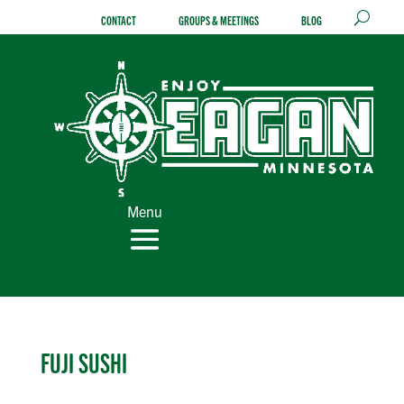
Skip
CONTACT
GROUPS & MEETINGS
BLOG
to
content
Menu
FUJI SUSHI