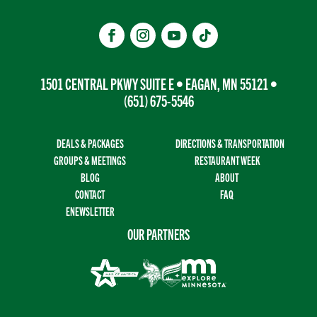
1501 CENTRAL PKWY SUITE E • EAGAN, MN 55121 •
(651) 675-5546
DEALS & PACKAGES
DIRECTIONS & TRANSPORTATION
GROUPS & MEETINGS
RESTAURANT WEEK
BLOG
ABOUT
CONTACT
FAQ
ENEWSLETTER
OUR PARTNERS