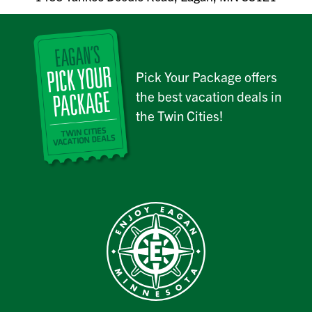
Pick Your Package offers
the best vacation deals in
the Twin Cities!