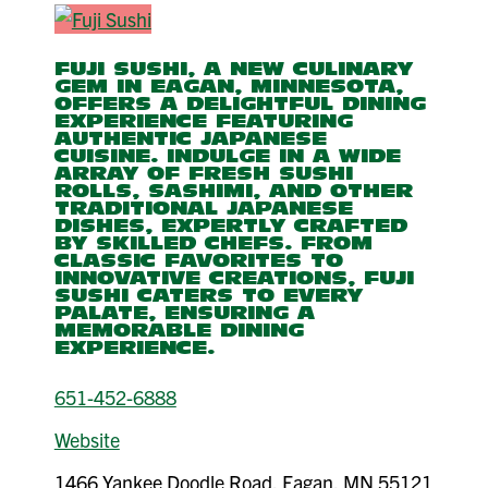
FUJI SUSHI, A NEW CULINARY
GEM IN EAGAN, MINNESOTA,
OFFERS A DELIGHTFUL DINING
EXPERIENCE FEATURING
AUTHENTIC JAPANESE
CUISINE. INDULGE IN A WIDE
ARRAY OF FRESH SUSHI
ROLLS, SASHIMI, AND OTHER
TRADITIONAL JAPANESE
DISHES, EXPERTLY CRAFTED
BY SKILLED CHEFS. FROM
CLASSIC FAVORITES TO
INNOVATIVE CREATIONS, FUJI
SUSHI CATERS TO EVERY
PALATE, ENSURING A
MEMORABLE DINING
EXPERIENCE.
651-452-6888
Website
1466 Yankee Doodle Road, Eagan, MN 55121