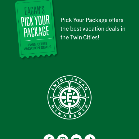
Pick Your Package offers
the best vacation deals in
the Twin Cities!