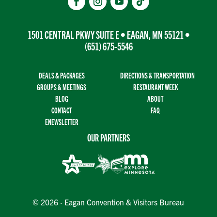
1501 CENTRAL PKWY SUITE E • EAGAN, MN 55121 •
(651) 675-5546
DEALS & PACKAGES
DIRECTIONS & TRANSPORTATION
GROUPS & MEETINGS
RESTAURANT WEEK
BLOG
ABOUT
CONTACT
FAQ
ENEWSLETTER
OUR PARTNERS
© 2026 · Eagan Convention & Visitors Bureau