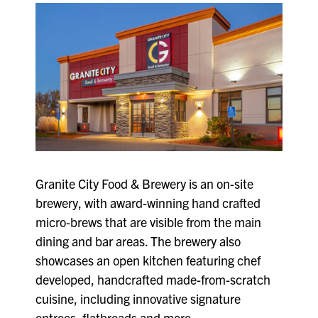
Granite City Food & Brewery is an on-site
brewery, with award-winning hand crafted
micro-brews that are visible from the main
dining and bar areas. The brewery also
showcases an open kitchen featuring chef
developed, handcrafted made-from-scratch
cuisine, including innovative signature
entrees, flatbreads and more.