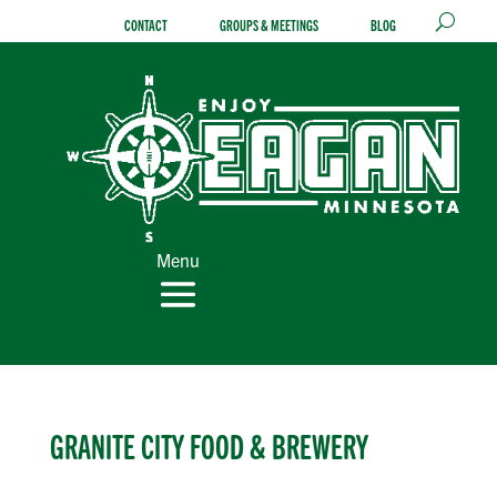
Skip
CONTACT
GROUPS & MEETINGS
BLOG
to
content
Menu
GRANITE CITY FOOD & BREWERY