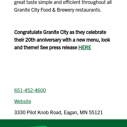
great taste simple and efficient throughout all
Granite City Food & Brewery restaurants.
Congratulate Granite City as they celebrate
their 20th anniversary with a new menu, look
and theme! See press release
HERE
651-452-4600
Website
3330 Pilot Knob Road, Eagan, MN 55121