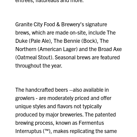
Granite City Food & Brewery’s signature
brews, which are made on-site, include The
Duke (Pale Ale), The Bennie (Bock), The
Northern (American Lager) and the Broad Axe
(Oatmeal Stout). Seasonal brews are featured
throughout the year.
The handcrafted beers –also available in
growlers - are moderately priced and offer
unique styles and flavors not typically
produced by major breweries. The patented
brewing process, known as Fermentus
Interruptus (™), makes replicating the same