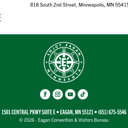
818 South 2nd Street, Minneapolis, MN 5541
1501 CENTRAL PKWY SUITE E • EAGAN, MN 55121 •
(651) 675-5546
© 2026 · Eagan Convention & Visitors Bureau