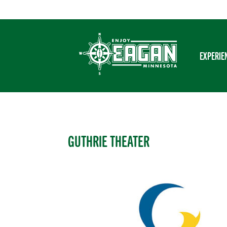
Skip
to
content
EXPERIE
GUTHRIE THEATER