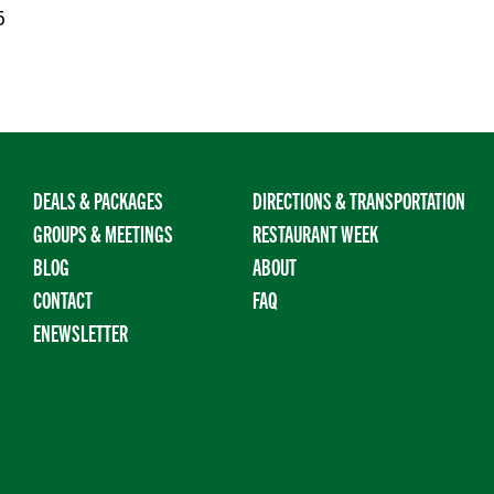
5
DEALS & PACKAGES
DIRECTIONS & TRANSPORTATION
GROUPS & MEETINGS
RESTAURANT WEEK
BLOG
ABOUT
CONTACT
FAQ
ENEWSLETTER