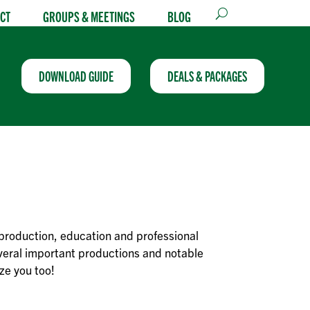
CT
GROUPS & MEETINGS
BLOG
DOWNLOAD GUIDE
DEALS & PACKAGES
production, education and professional
everal important productions and notable
ze you too!