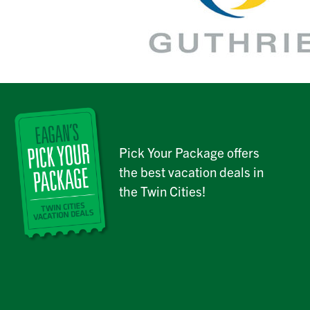
Pick Your Package offers
the best vacation deals in
the Twin Cities!