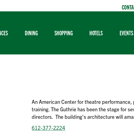
CONTA
NCES
DINING
SHOPPING
HOTELS
EVENTS
An American Center for theatre performance, 
training. The Guthrie has been the stage for s
directors. The building's architecture will ama
612-377-2224