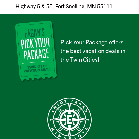
Highway 5 & 55, Fort Snelling, MN 55111
Pick Your Package offers
the best vacation deals in
the Twin Cities!