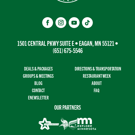
1501 CENTRAL PKWY SUITE E • EAGAN, MN 55121 •
(651) 675-5546
DEALS & PACKAGES
DIRECTIONS & TRANSPORTATION
GROUPS & MEETINGS
RESTAURANT WEEK
BLOG
ABOUT
CONTACT
FAQ
ENEWSLETTER
OUR PARTNERS