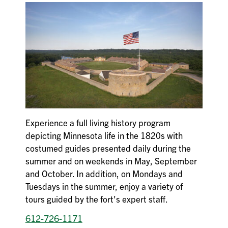
Experience a full living history program
depicting Minnesota life in the 1820s with
costumed guides presented daily during the
summer and on weekends in May, September
and October. In addition, on Mondays and
Tuesdays in the summer, enjoy a variety of
tours guided by the fort's expert staff.
612-726-1171