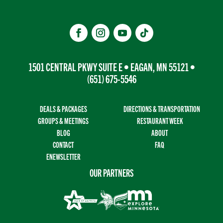
1501 CENTRAL PKWY SUITE E • EAGAN, MN 55121 •
(651) 675-5546
DEALS & PACKAGES
DIRECTIONS & TRANSPORTATION
GROUPS & MEETINGS
RESTAURANT WEEK
BLOG
ABOUT
CONTACT
FAQ
ENEWSLETTER
OUR PARTNERS