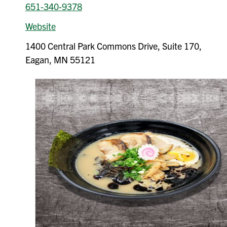
651-340-9378
Website
1400 Central Park Commons Drive, Suite 170,
Eagan, MN 55121