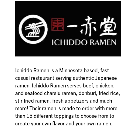
Ichiddo Ramen is a Minnesota based, fast-
casual restaurant serving authentic Japanese
ramen. Ichiddo Ramen serves beef, chicken,
and seafood charsiu ramen, donburi, fried rice,
stir fried ramen, fresh appetizers and much
more! Their ramen is made to order with more
than 15 different toppings to choose from to
create your own flavor and your own ramen.