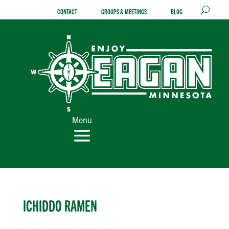
Skip
CONTACT
GROUPS & MEETINGS
BLOG
to
content
Menu
ICHIDDO RAMEN