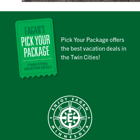
Pick Your Package offers
the best vacation deals in
the Twin Cities!