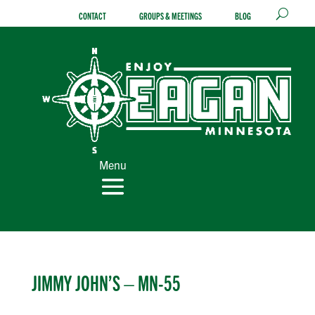
Skip
CONTACT
GROUPS & MEETINGS
BLOG
to
content
Menu
JIMMY JOHN’S – MN-55