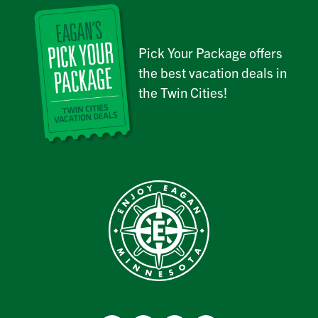
Pick Your Package offers
the best vacation deals in
the Twin Cities!