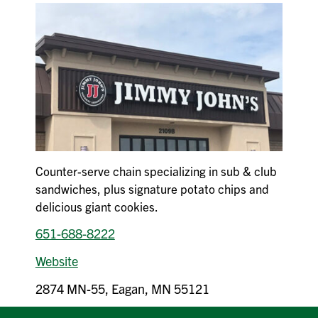
Counter-serve chain specializing in sub & club
sandwiches, plus signature potato chips and
delicious giant cookies.
651-688-8222
Website
2874 MN-55, Eagan, MN 55121