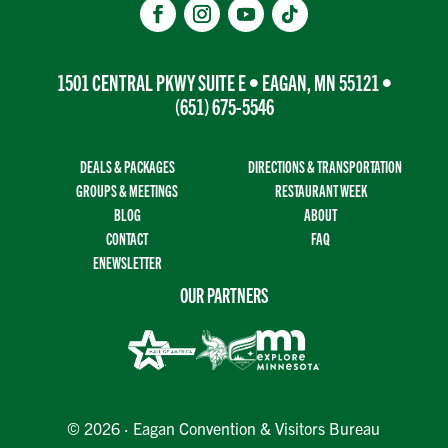
1501 CENTRAL PKWY SUITE E • EAGAN, MN 55121 •
(651) 675-5546
DEALS & PACKAGES
DIRECTIONS & TRANSPORTATION
GROUPS & MEETINGS
RESTAURANT WEEK
BLOG
ABOUT
CONTACT
FAQ
ENEWSLETTER
OUR PARTNERS
© 2026 · Eagan Convention & Visitors Bureau