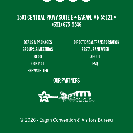
1501 CENTRAL PKWY SUITE E • EAGAN, MN 55121 •
(651) 675-5546
DEALS & PACKAGES
DIRECTIONS & TRANSPORTATION
GROUPS & MEETINGS
RESTAURANT WEEK
BLOG
ABOUT
CONTACT
FAQ
ENEWSLETTER
OUR PARTNERS
© 2026 · Eagan Convention & Visitors Bureau