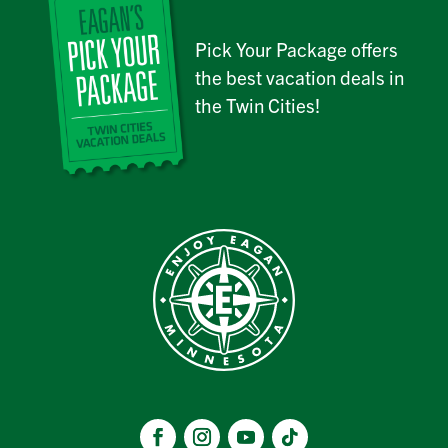
Pick Your Package offers
the best vacation deals in
the Twin Cities!