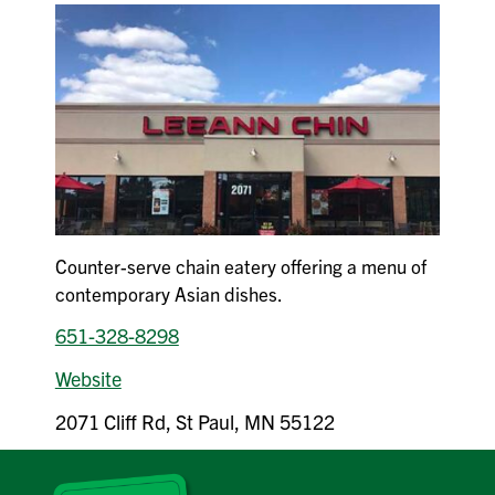
Counter-serve chain eatery offering a menu of
contemporary Asian dishes.
651-328-8298
Website
2071 Cliff Rd, St Paul, MN 55122