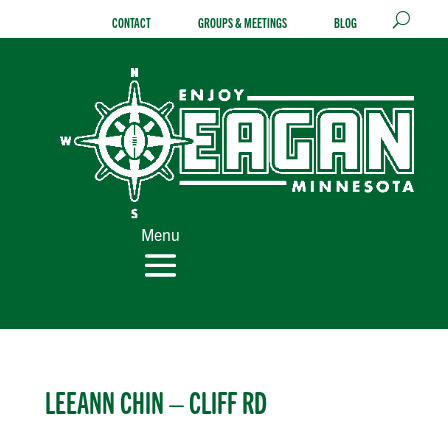
Skip
CONTACT
GROUPS & MEETINGS
BLOG
to
content
Menu
LEEANN CHIN – CLIFF RD