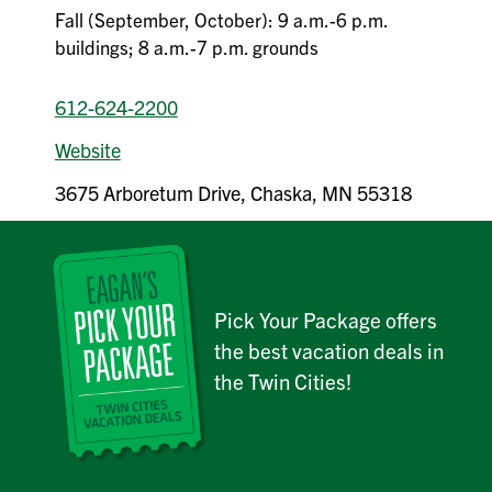
Fall (September, October): 9 a.m.-6 p.m.
buildings; 8 a.m.-7 p.m. grounds
612-624-2200
Website
3675 Arboretum Drive, Chaska, MN 55318
Pick Your Package offers
the best vacation deals in
the Twin Cities!