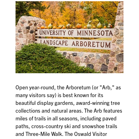
Open year-round, the Arboretum (or "Arb," as
many visitors say) is best known for its
beautiful display gardens, award-winning tree
collections and natural areas. The Arb features
miles of trails in all seasons, including paved
paths, cross-country ski and snowshoe trails
and Three-Mile Walk. The Oswald Visitor