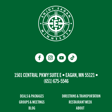
1501 CENTRAL PKWY SUITE E • EAGAN, MN 55121 •
(651) 675-5546
DEALS & PACKAGES
DIRECTIONS & TRANSPORTATION
GROUPS & MEETINGS
RESTAURANT WEEK
BLOG
ABOUT