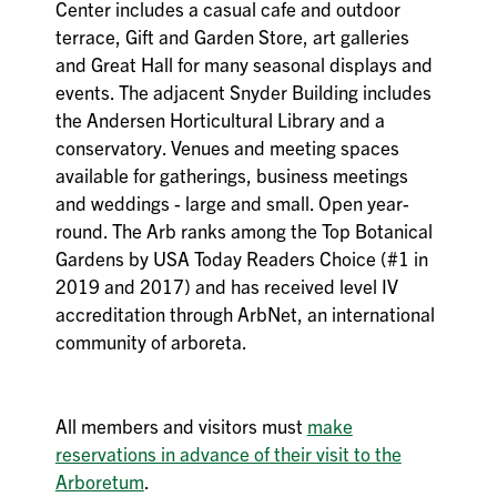
Center includes a casual cafe and outdoor
terrace, Gift and Garden Store, art galleries
and Great Hall for many seasonal displays and
events. The adjacent Snyder Building includes
the Andersen Horticultural Library and a
conservatory. Venues and meeting spaces
available for gatherings, business meetings
and weddings - large and small. Open year-
round. The Arb ranks among the Top Botanical
Gardens by USA Today Readers Choice (#1 in
2019 and 2017) and has received level IV
accreditation through ArbNet, an international
community of arboreta.
All members and visitors must
make
reservations in advance of their visit to the
Arboretum
.