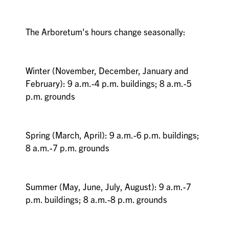
The Arboretum's hours change seasonally:
Winter (November, December, January and
February): 9 a.m.-4 p.m. buildings; 8 a.m.-5
p.m. grounds
Spring (March, April): 9 a.m.-6 p.m. buildings;
8 a.m.-7 p.m. grounds
Summer (May, June, July, August): 9 a.m.-7
p.m. buildings; 8 a.m.-8 p.m. grounds