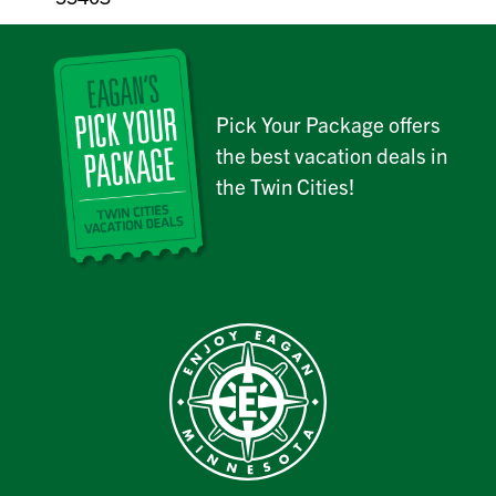
Pick Your Package offers
the best vacation deals in
the Twin Cities!