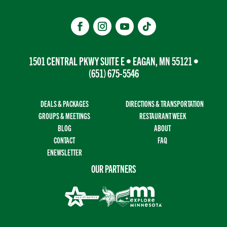
1501 CENTRAL PKWY SUITE E • EAGAN, MN 55121 •
(651) 675-5546
DEALS & PACKAGES
DIRECTIONS & TRANSPORTATION
GROUPS & MEETINGS
RESTAURANT WEEK
BLOG
ABOUT
CONTACT
FAQ
ENEWSLETTER
OUR PARTNERS