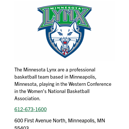
The Minnesota Lynx are a professional
basketball team based in Minneapolis,
Minnesota, playing in the Western Conference
in the Women's National Basketball
Association.
612-673-1600
600 First Avenue North, Minneapolis, MN
55403