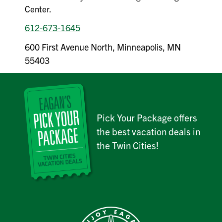
Center.
612-673-1645
600 First Avenue North, Minneapolis, MN
55403
Pick Your Package offers
the best vacation deals in
the Twin Cities!