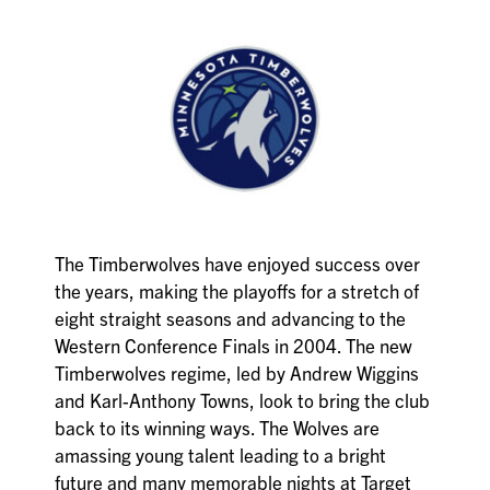
The Timberwolves have enjoyed success over
the years, making the playoffs for a stretch of
eight straight seasons and advancing to the
Western Conference Finals in 2004. The new
Timberwolves regime, led by Andrew Wiggins
and Karl-Anthony Towns, look to bring the club
back to its winning ways. The Wolves are
amassing young talent leading to a bright
future and many memorable nights at Target