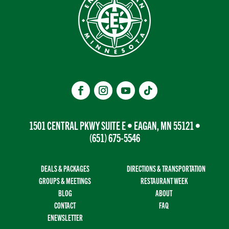
1501 CENTRAL PKWY SUITE E • EAGAN, MN 55121 •
(651) 675-5546
DEALS & PACKAGES
DIRECTIONS & TRANSPORTATION
GROUPS & MEETINGS
RESTAURANT WEEK
BLOG
ABOUT
CONTACT
FAQ
ENEWSLETTER