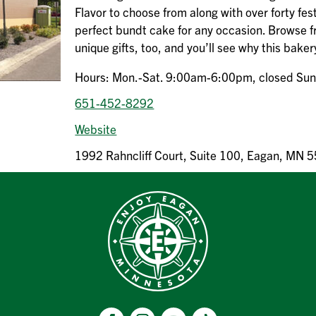
Flavor to choose from along with over forty fes
perfect bundt cake for any occasion. Browse f
unique gifts, too, and you’ll see why this baker
Hours: Mon.-Sat. 9:00am-6:00pm, closed Su
651-452-8292
Website
1992 Rahncliff Court, Suite 100, Eagan, MN 