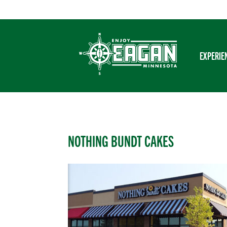
Skip
to
content
EXPERIE
NOTHING BUNDT CAKES