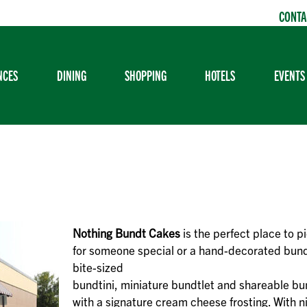
CONTA
NCES
DINING
SHOPPING
HOTELS
EVENTS
Nothing Bundt Cakes
is the perfect place to pi
for someone special or a hand-decorated bund
bite-sized
bundtini, miniature bundtlet and shareable bu
with a signature cream cheese frosting. With n