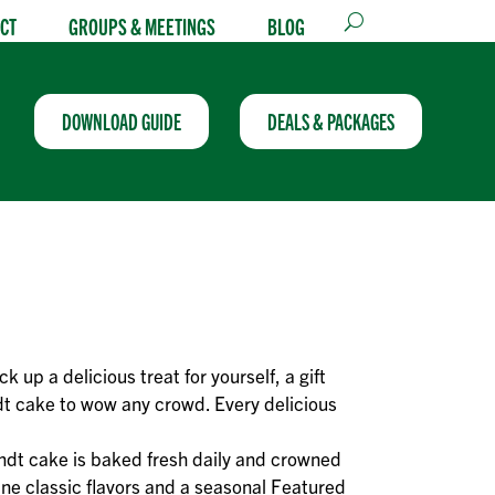
CT
GROUPS & MEETINGS
BLOG
DOWNLOAD GUIDE
DEALS & PACKAGES
ck up a delicious treat for yourself, a gift
t cake to wow any crowd. Every delicious
ndt cake is baked fresh daily and crowned
ine classic flavors and a seasonal Featured