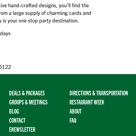
tive hand-crafted designs, you’ll find the
rom a large supply of charming cards and
y is your one stop party destination.
ndays
55122
DEALS & PACKAGES
DIRECTIONS & TRANSPORTATION
GROUPS & MEETINGS
RESTAURANT WEEK
BLOG
ABOUT
CONTACT
FAQ
ENEWSLETTER