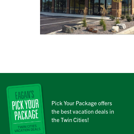
Pick Your Package offers
the best vacation deals in
the Twin Cities!