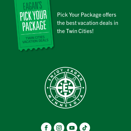
Pick Your Package offers
the best vacation deals in
the Twin Cities!