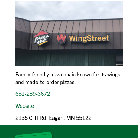
Family-friendly pizza chain known for its wings
and made-to-order pizzas.
651-289-3672
Website
2135 Cliff Rd, Eagan, MN 55122