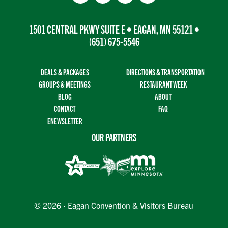
1501 CENTRAL PKWY SUITE E • EAGAN, MN 55121 •
(651) 675-5546
DEALS & PACKAGES
DIRECTIONS & TRANSPORTATION
GROUPS & MEETINGS
RESTAURANT WEEK
BLOG
ABOUT
CONTACT
FAQ
ENEWSLETTER
OUR PARTNERS
© 2026 · Eagan Convention & Visitors Bureau