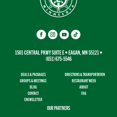
1501 CENTRAL PKWY SUITE E • EAGAN, MN 55121 •
(651) 675-5546
DEALS & PACKAGES
DIRECTIONS & TRANSPORTATION
GROUPS & MEETINGS
RESTAURANT WEEK
BLOG
ABOUT
CONTACT
FAQ
ENEWSLETTER
OUR PARTNERS