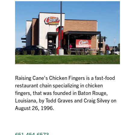
Raising Cane's Chicken Fingers is a fast-food
restaurant chain specializing in chicken
fingers, that was founded in Baton Rouge,
Louisiana, by Todd Graves and Craig Silvey on
August 26, 1996.
651-454-6573