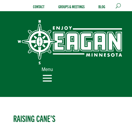
Skip
CONTACT
GROUPS & MEETINGS
BLOG
to
content
Menu
RAISING CANE’S