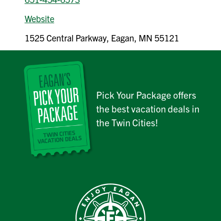
Website
1525 Central Parkway, Eagan, MN 55121
Pick Your Package offers
the best vacation deals in
the Twin Cities!