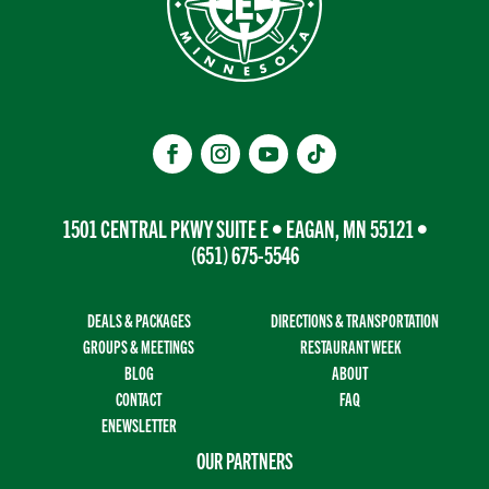
1501 CENTRAL PKWY SUITE E • EAGAN, MN 55121 •
(651) 675-5546
DEALS & PACKAGES
DIRECTIONS & TRANSPORTATION
GROUPS & MEETINGS
RESTAURANT WEEK
BLOG
ABOUT
CONTACT
FAQ
ENEWSLETTER
OUR PARTNERS