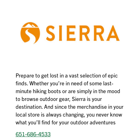
Prepare to get lost in a vast selection of epic
finds. Whether you’re in need of some last-
minute hiking boots or are simply in the mood
to browse outdoor gear, Sierra is your
destination. And since the merchandise in your
local store is always changing, you never know
what you’ll find for your outdoor adventures
651-686-4533