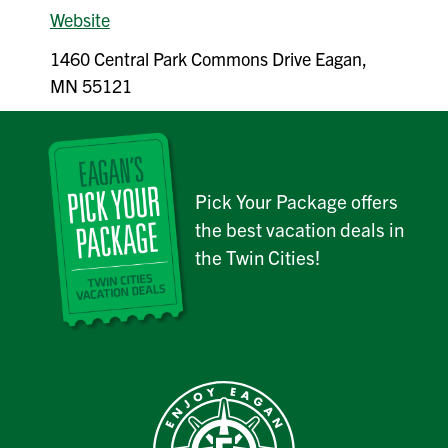
Website
1460 Central Park Commons Drive Eagan,
MN 55121
Pick Your Package offers
the best vacation deals in
the Twin Cities!