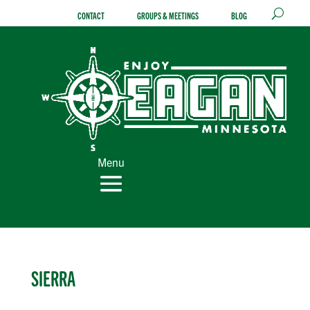
Skip
CONTACT
GROUPS & MEETINGS
BLOG
to
content
Menu
SIERRA