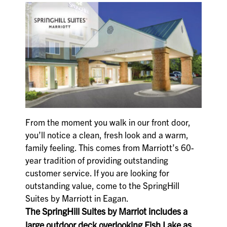
From the moment you walk in our front door,
you’ll notice a clean, fresh look and a warm,
family feeling. This comes from Marriott’s 60-
year tradition of providing outstanding
customer service. If you are looking for
outstanding value, come to the SpringHill
Suites by Marriott in Eagan.
The SpringHill Suites by Marriot includes a
large outdoor deck overlooking Fish Lake as