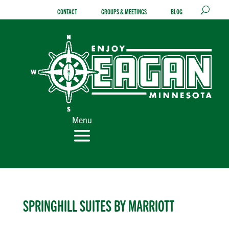
Skip
CONTACT
GROUPS & MEETINGS
BLOG
to
content
Menu
SPRINGHILL SUITES BY MARRIOTT