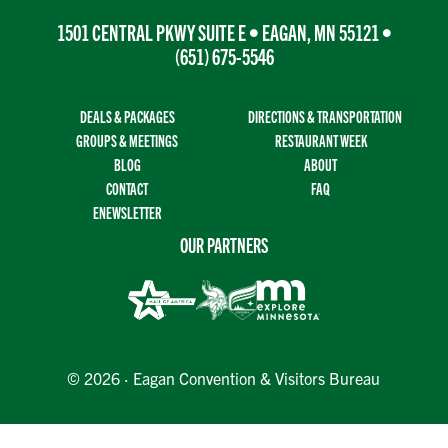
1501 CENTRAL PKWY SUITE E • EAGAN, MN 55121 •
(651) 675-5546
DEALS & PACKAGES
DIRECTIONS & TRANSPORTATION
GROUPS & MEETINGS
RESTAURANT WEEK
BLOG
ABOUT
CONTACT
FAQ
ENEWSLETTER
OUR PARTNERS
© 2026 · Eagan Convention & Visitors Bureau