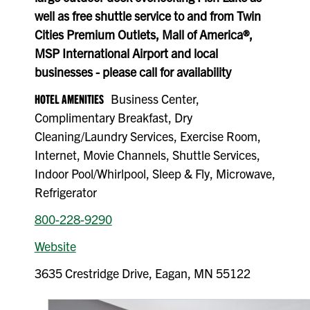
well as free shuttle service to and from Twin
Cities Premium Outlets, Mall of America®,
MSP International Airport and local
businesses - please call for availability
HOTEL AMENITIES
Business Center,
Complimentary Breakfast, Dry
Cleaning/Laundry Services, Exercise Room,
Internet, Movie Channels, Shuttle Services,
Indoor Pool/Whirlpool, Sleep & Fly, Microwave,
Refrigerator
800-228-9290
Website
3635 Crestridge Drive, Eagan, MN 55122