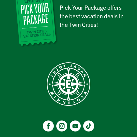
Pick Your Package offers
the best vacation deals in
the Twin Cities!