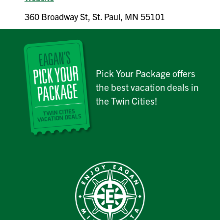
360 Broadway St, St. Paul, MN 55101
Pick Your Package offers
the best vacation deals in
the Twin Cities!