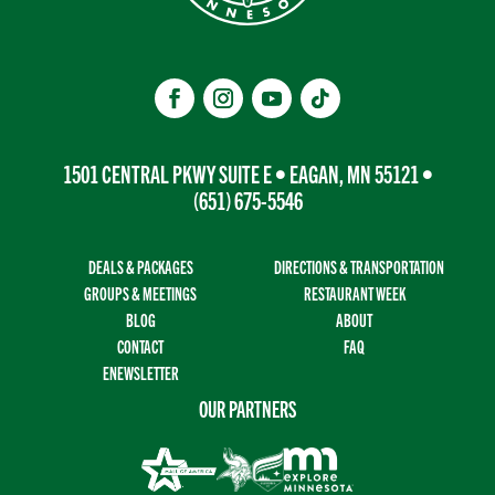
1501 CENTRAL PKWY SUITE E • EAGAN, MN 55121 •
(651) 675-5546
DEALS & PACKAGES
DIRECTIONS & TRANSPORTATION
GROUPS & MEETINGS
RESTAURANT WEEK
BLOG
ABOUT
CONTACT
FAQ
ENEWSLETTER
OUR PARTNERS