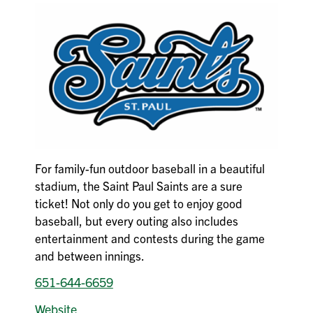
For family-fun outdoor baseball in a beautiful
stadium, the Saint Paul Saints are a sure
ticket! Not only do you get to enjoy good
baseball, but every outing also includes
entertainment and contests during the game
and between innings.
651-644-6659
Website