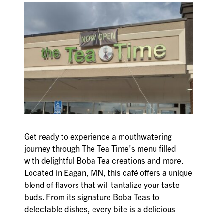
Get ready to experience a mouthwatering
journey through The Tea Time's menu filled
with delightful Boba Tea creations and more.
Located in Eagan, MN, this café offers a unique
blend of flavors that will tantalize your taste
buds. From its signature Boba Teas to
delectable dishes, every bite is a delicious