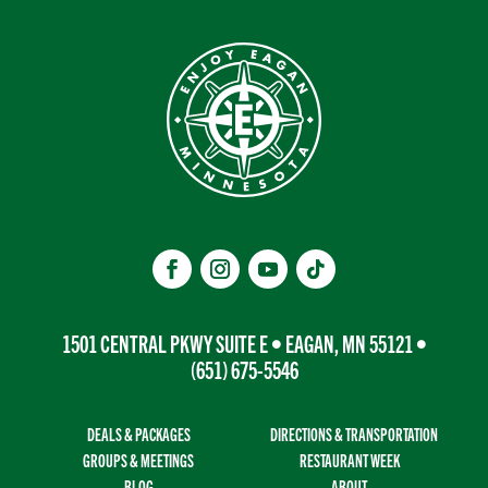
1501 CENTRAL PKWY SUITE E • EAGAN, MN 55121 •
(651) 675-5546
DEALS & PACKAGES
DIRECTIONS & TRANSPORTATION
GROUPS & MEETINGS
RESTAURANT WEEK
BLOG
ABOUT