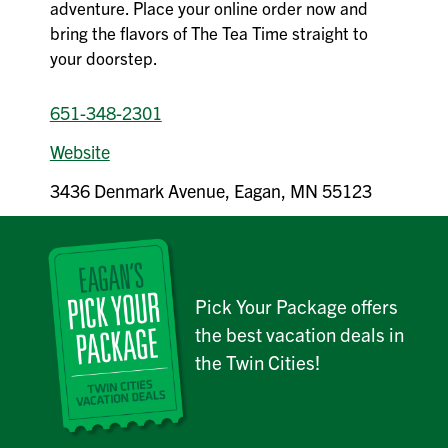
adventure. Place your online order now and
bring the flavors of The Tea Time straight to
your doorstep.
651-348-2301
Website
3436 Denmark Avenue, Eagan, MN 55123
Pick Your Package offers
the best vacation deals in
the Twin Cities!