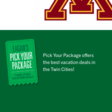
Pick Your Package offers
the best vacation deals in
the Twin Cities!