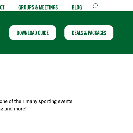
CT
GROUPS & MEETINGS
BLOG
DOWNLOAD GUIDE
DEALS & PACKAGES
one of their many sporting events:
ing and more!