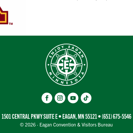
1501 CENTRAL PKWY SUITE E • EAGAN, MN 55121 •
(651) 675-5546
© 2026 · Eagan Convention & Visitors Bureau