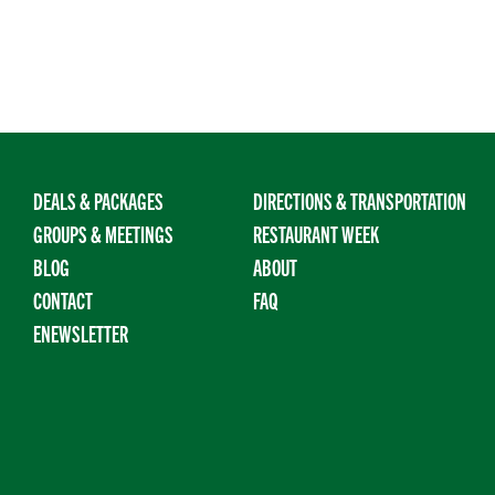
DEALS & PACKAGES
DIRECTIONS & TRANSPORTATION
GROUPS & MEETINGS
RESTAURANT WEEK
BLOG
ABOUT
CONTACT
FAQ
ENEWSLETTER