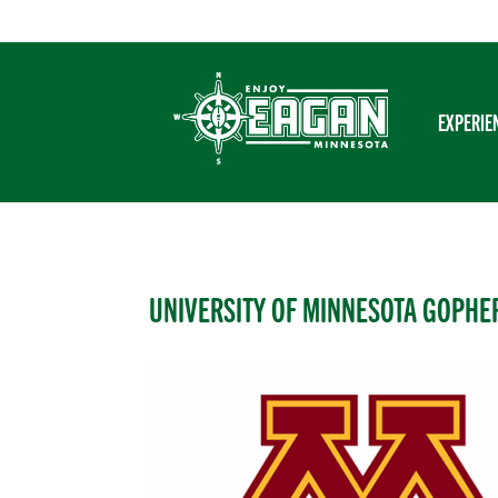
Skip
to
content
EXPERIE
UNIVERSITY OF MINNESOTA GOPHE