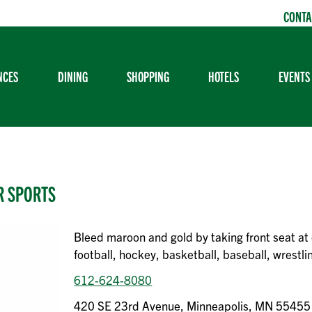
CONTA
NCES
DINING
SHOPPING
HOTELS
EVENTS
R SPORTS
Bleed maroon and gold by taking front seat at 
football, hockey, basketball, baseball, wrestl
612-624-8080
420 SE 23rd Avenue, Minneapolis, MN 55455