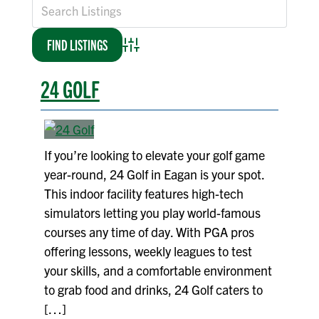
Advanced Search
24 GOLF
If you’re looking to elevate your golf game
year-round, 24 Golf in Eagan is your spot.
This indoor facility features high-tech
simulators letting you play world-famous
courses any time of day. With PGA pros
offering lessons, weekly leagues to test
your skills, and a comfortable environment
to grab food and drinks, 24 Golf caters to
[…]