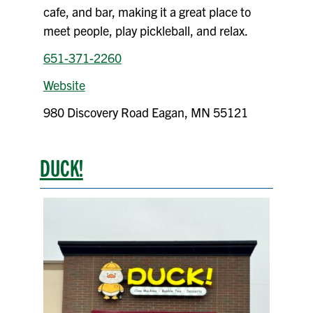
cafe, and bar, making it a great place to
meet people, play pickleball, and relax.
651-371-2260
Website
980 Discovery Road Eagan, MN 55121
DUCK!