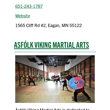
651-243-1787
Website
1565 Cliff Rd #2, Eagan, MN 55122
ASFÓLK VIKING MARTIAL ARTS
Ásfólk Viking Martial Arts is dedicated to