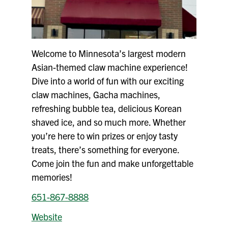
Welcome to Minnesota’s largest modern
Asian-themed claw machine experience!
Dive into a world of fun with our exciting
claw machines, Gacha machines,
refreshing bubble tea, delicious Korean
shaved ice, and so much more. Whether
you’re here to win prizes or enjoy tasty
treats, there’s something for everyone.
Come join the fun and make unforgettable
memories!
651-867-8888
Website