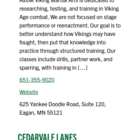
researching, testing, and training in Viking
Age combat. We are not focused on stage
performance or reenactment. Our goal is to
better understand how Vikings may have
fought, then put that knowledge into
practice through structured training. Our
classes include drills, partner work, and
sparring, with training in […]
651-355-9020
Website
625 Yankee Doodle Road, Suite 120,
Eagan, MN 55121
CEDARVALE LANES