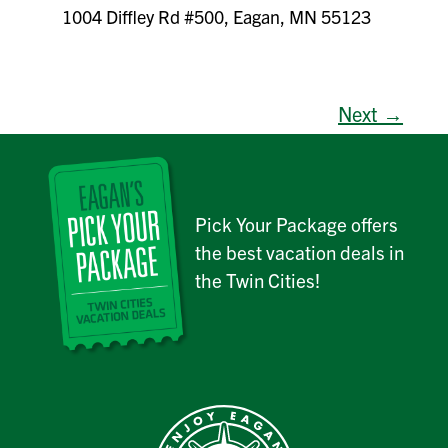
1004 Diffley Rd #500, Eagan, MN 55123
Next →
Pick Your Package offers
the best vacation deals in
the Twin Cities!