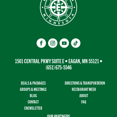
1501 CENTRAL PKWY SUITE E • EAGAN, MN 55121 •
(651) 675-5546
DEALS & PACKAGES
DIRECTIONS & TRANSPORTATION
GROUPS & MEETINGS
RESTAURANT WEEK
BLOG
ABOUT
CONTACT
FAQ
ENEWSLETTER
OUR PARTNERS