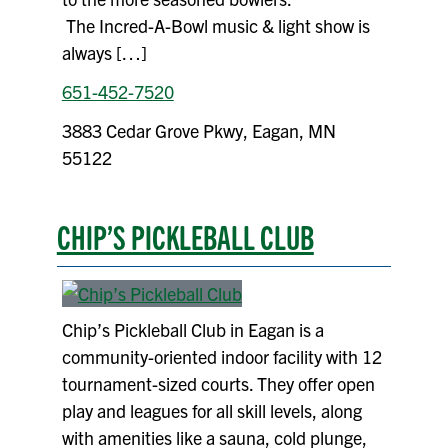
The Incred-A-Bowl music & light show is
always […]
651-452-7520
3883 Cedar Grove Pkwy, Eagan, MN
55122
CHIP’S PICKLEBALL CLUB
Chip’s Pickleball Club in Eagan is a
community-oriented indoor facility with 12
tournament-sized courts. They offer open
play and leagues for all skill levels, along
with amenities like a sauna, cold plunge,