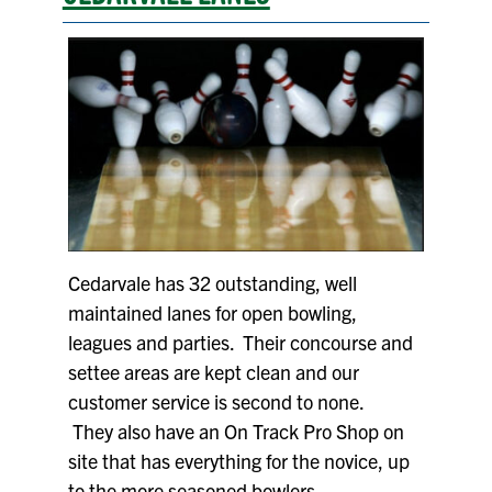
Cedarvale has 32 outstanding, well
maintained lanes for open bowling,
leagues and parties. Their concourse and
settee areas are kept clean and our
customer service is second to none.
They also have an On Track Pro Shop on
site that has everything for the novice, up
to the more seasoned bowlers.