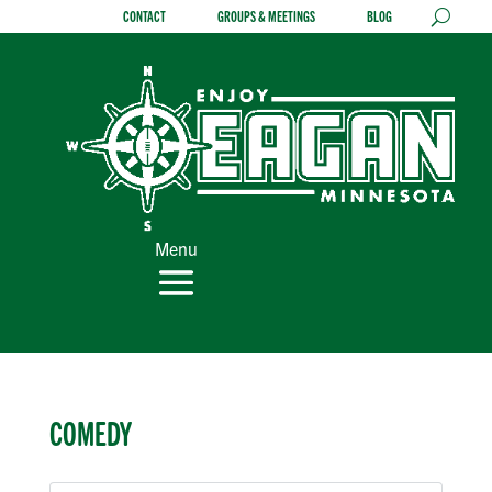
Skip
CONTACT
GROUPS & MEETINGS
BLOG
to
content
Menu
COMEDY