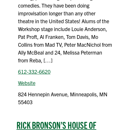
comedies. They have been doing
improvisation longer than any other
theatre in the United States! Alums of the
Workshop stage include Louie Anderson,
Pat Proft, Al Franken, Tom Davis, Mo
Collins from Mad TV, Peter MacNichol from
Ally McBeal and 24, Melissa Peterman
from Reba, […]
612-332-6620
Website
824 Hennepin Avenue, Minneapolis, MN
55403
RICK BRONSON’S HOUSE OF