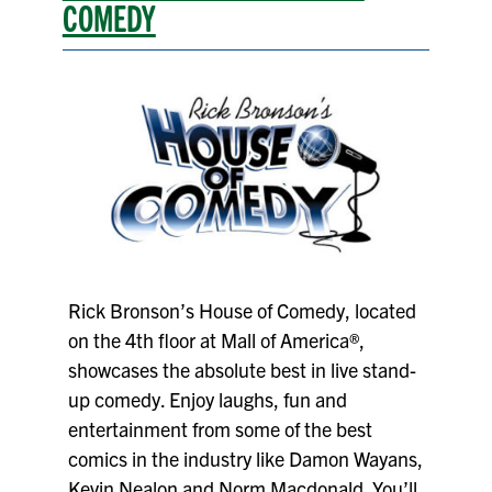
COMEDY
Rick Bronson’s House of Comedy, located
on the 4th floor at Mall of America®,
showcases the absolute best in live stand-
up comedy. Enjoy laughs, fun and
entertainment from some of the best
comics in the industry like Damon Wayans,
Kevin Nealon and Norm Macdonald. You’ll