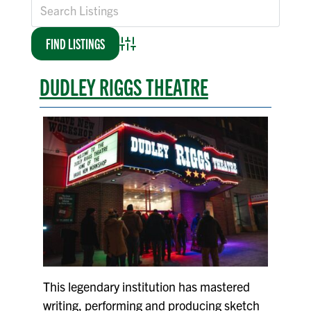
Advanced Search
DUDLEY RIGGS THEATRE
This legendary institution has mastered
writing, performing and producing sketch