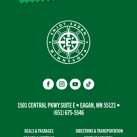
1501 CENTRAL PKWY SUITE E • EAGAN, MN 55121 •
(651) 675-5546
DEALS & PACKAGES
DIRECTIONS & TRANSPORTATION