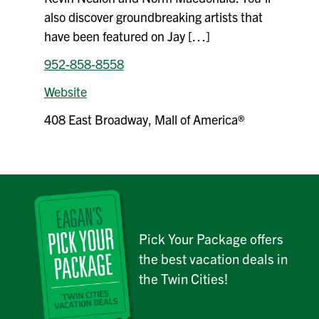
also discover groundbreaking artists that
have been featured on Jay […]
952-858-8558
Website
408 East Broadway, Mall of America®
Pick Your Package offers
the best vacation deals in
the Twin Cities!