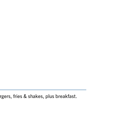
rgers, fries & shakes, plus breakfast.