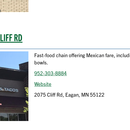
LIFF RD
Fast-food chain offering Mexican fare, inclu
bowls.
952-303-8884
Website
2075 Cliff Rd, Eagan, MN 55122