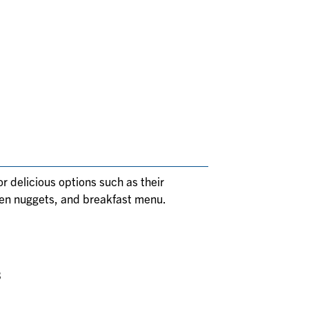
or delicious options such as their
ken nuggets, and breakfast menu.
3