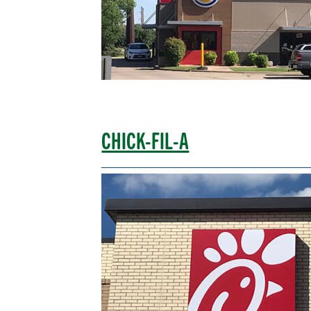
CHICK-FIL-A