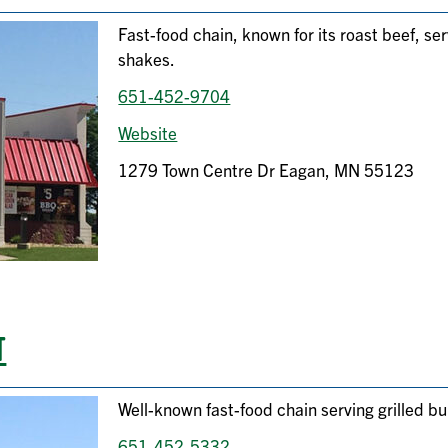
Fast-food chain, known for its roast beef, se
shakes.
651-452-9704
Website
1279 Town Centre Dr Eagan, MN 55123
T
Well-known fast-food chain serving grilled bu
651-452-5332