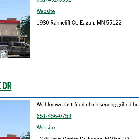
Website
1980 Rahncliff Ct, Eagan, MN 55122
E DR
Well-known fast-food chain serving grilled bu
651-456-0759
Website
1275 Town Centre Dr, Eagan, MN 55123