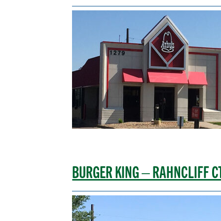
BURGER KING – RAHNCLIFF C