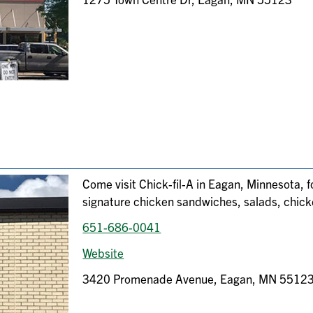
Come visit Chick-fil-A in Eagan, Minnesota, f
signature chicken sandwiches, salads, chic
651-686-0041
Website
3420 Promenade Avenue, Eagan, MN 5512