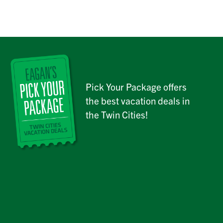
Pick Your Package offers
the best vacation deals in
the Twin Cities!