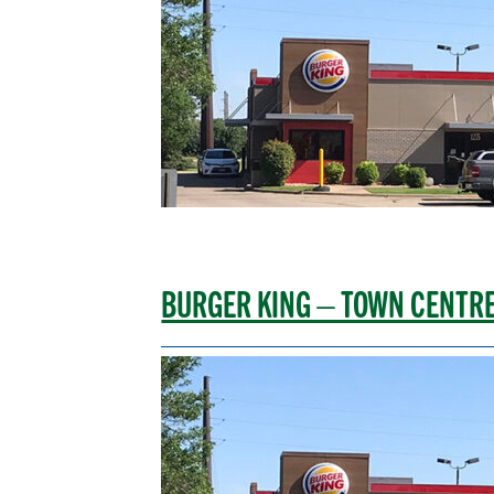
BURGER KING – TOWN CENTR