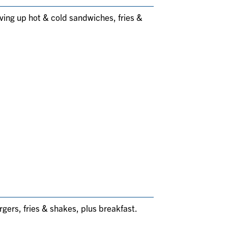
rving up hot & cold sandwiches, fries &
rgers, fries & shakes, plus breakfast.