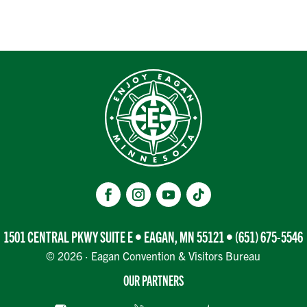
1501 CENTRAL PKWY SUITE E • EAGAN, MN 55121 •
(651) 675-5546
© 2026 · Eagan Convention & Visitors Bureau
OUR PARTNERS