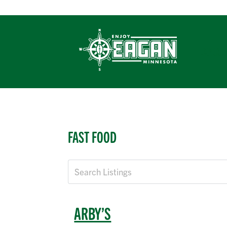
Skip
to
content
EXPERIE
FAST FOOD
ARBY’S