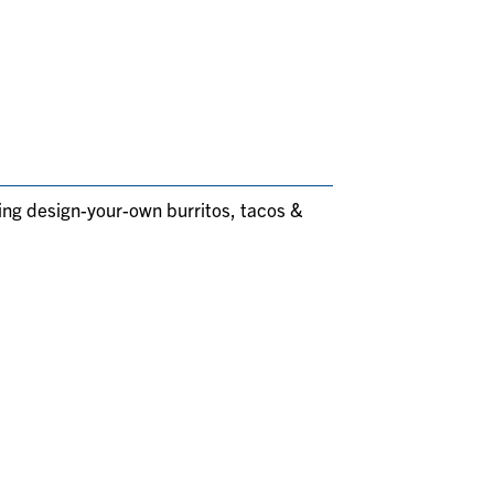
ding design-your-own burritos, tacos &