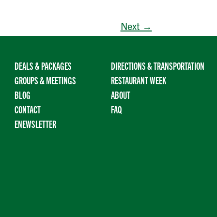
Next →
DEALS & PACKAGES
DIRECTIONS & TRANSPORTATION
GROUPS & MEETINGS
RESTAURANT WEEK
BLOG
ABOUT
CONTACT
FAQ
ENEWSLETTER