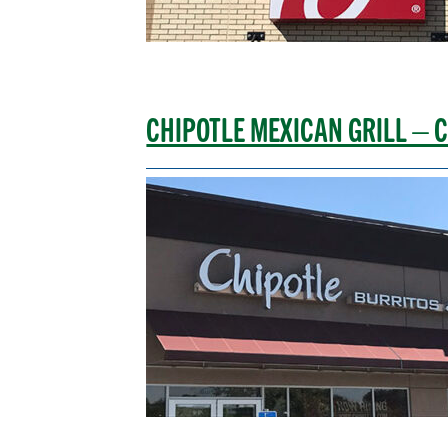
CHIPOTLE MEXICAN GRILL – C