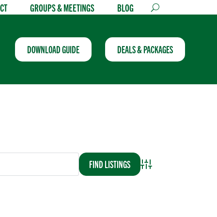
CT
GROUPS & MEETINGS
BLOG
DOWNLOAD GUIDE
DEALS & PACKAGES
Advanced Search