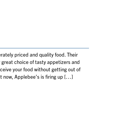
rately priced and quality food. Their
r great choice of tasty appetizers and
eceive your food without getting out of
t now, Applebee’s is firing up […]