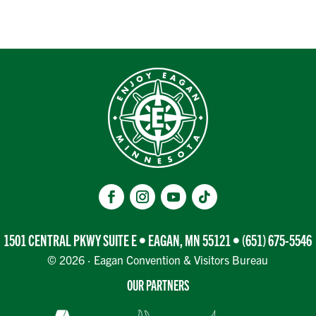
1501 CENTRAL PKWY SUITE E • EAGAN, MN 55121 •
(651) 675-5546
© 2026 · Eagan Convention & Visitors Bureau
OUR PARTNERS