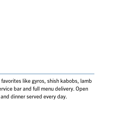
 favorites like gyros, shish kabobs, lamb
ervice bar and full menu delivery. Open
 and dinner served every day.