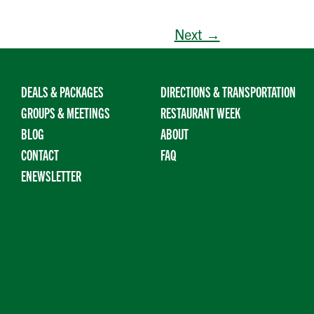
Next →
DEALS & PACKAGES
DIRECTIONS & TRANSPORTATION
GROUPS & MEETINGS
RESTAURANT WEEK
BLOG
ABOUT
CONTACT
FAQ
ENEWSLETTER