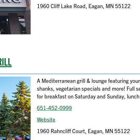
1960 Cliff Lake Road, Eagan, MN 55122
RILL
A Mediterranean grill & lounge featuring your
shanks, vegetarian specials and more! Full s
for breakfast on Saturday and Sunday, lunch
651-452-0999
Website
1960 Rahncliff Court, Eagan, MN 55122