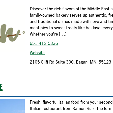
Discover the rich flavors of the Middle East
family-owned bakery serves up authentic, fre
and traditional dishes made with love and 
meat pies to sweet treats like baklava, every b
Whether you’re […]
651-412-5336
Website
2105 Cliff Rd Suite 300, Eagan, MN, 55123
E
Fresh, flavorful Italian food from your secon
Italian restaurant from Ramon Ruiz, the form