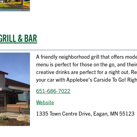
GRILL & BAR
A friendly neighborhood grill that offers mode
menu is perfect for those on the go, and thei
creative drinks are perfect for a night out. R
your car with Applebee’s Carside To Go! Righ
651-686-7022
Website
1335 Town Centre Drive, Eagan, MN 55123