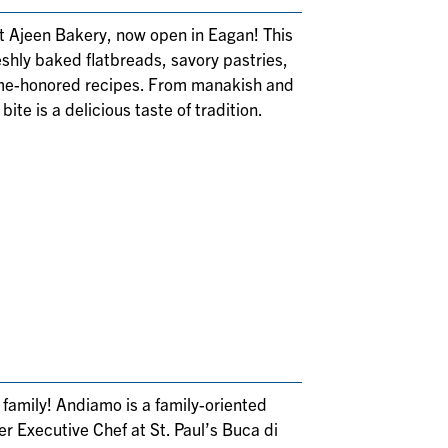
 at Ajeen Bakery, now open in Eagan! This
shly baked flatbreads, savory pastries,
time-honored recipes. From manakish and
ite is a delicious taste of tradition.
d family! Andiamo is a family-oriented
er Executive Chef at St. Paul’s Buca di