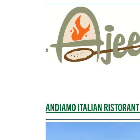
ANDIAMO ITALIAN RISTORANT