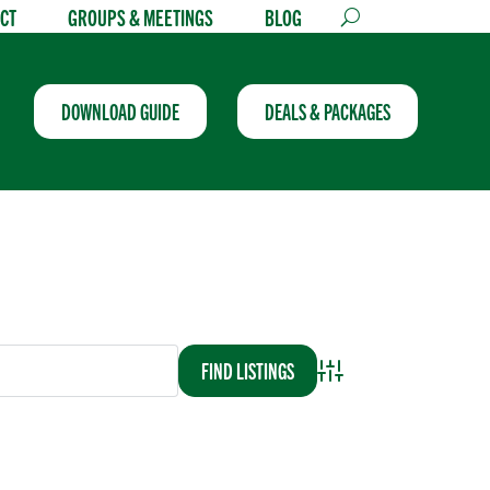
CT
GROUPS & MEETINGS
BLOG
DOWNLOAD GUIDE
DEALS & PACKAGES
Advanced Search