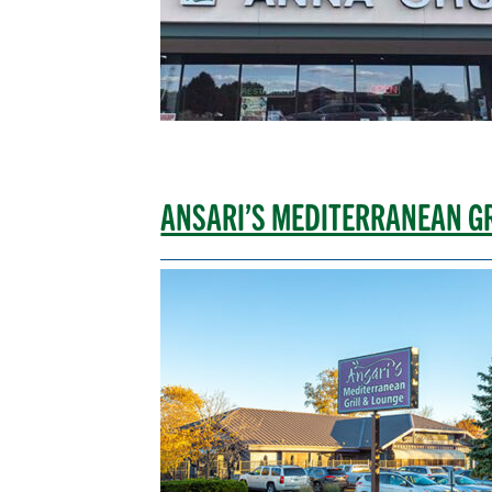
ANSARI’S MEDITERRANEAN G