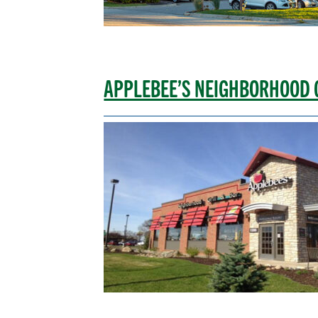
APPLEBEE’S NEIGHBORHOOD 