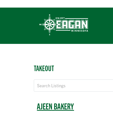
Skip
to
content
EXPERIE
TAKEOUT
AJEEN BAKERY