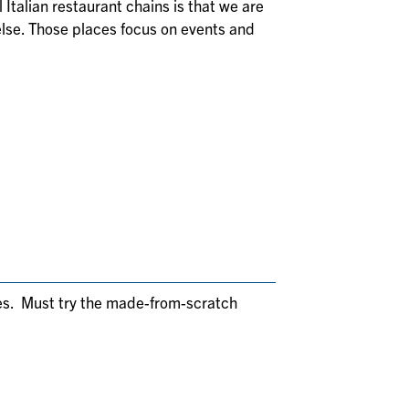
 Italian restaurant chains is that we are
else. Those places focus on events and
hes. Must try the made-from-scratch