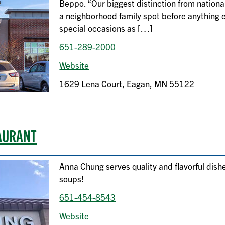
Beppo. “Our biggest distinction from national
a neighborhood family spot before anything 
special occasions as […]
651-289-2000
Website
1629 Lena Court, Eagan, MN 55122
AURANT
Anna Chung serves quality and flavorful dis
soups!
651-454-8543
Website