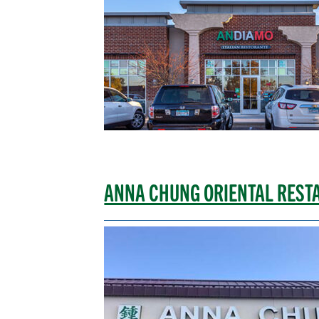
ANNA CHUNG ORIENTAL REST