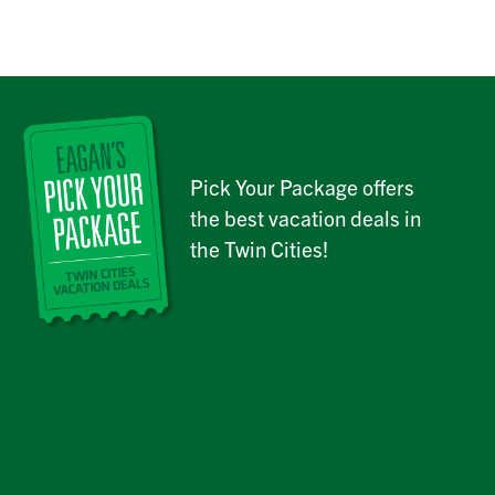
Pick Your Package offers
the best vacation deals in
the Twin Cities!