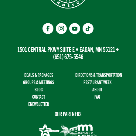
1501 CENTRAL PKWY SUITE E • EAGAN, MN 55121 •
(651) 675-5546
DEALS & PACKAGES
DIRECTIONS & TRANSPORTATION
GROUPS & MEETINGS
RESTAURANT WEEK
BLOG
ABOUT
CONTACT
FAQ
ENEWSLETTER
OUR PARTNERS