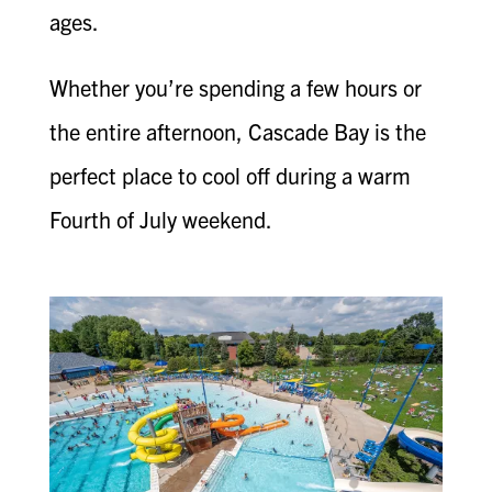
ages.
Whether you’re spending a few hours or
the entire afternoon, Cascade Bay is the
perfect place to cool off during a warm
Fourth of July weekend.