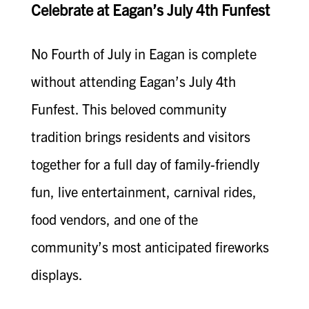
Celebrate at Eagan’s July 4th Funfest
No Fourth of July in Eagan is complete
without attending Eagan’s July 4th
Funfest. This beloved community
tradition brings residents and visitors
together for a full day of family-friendly
fun, live entertainment, carnival rides,
food vendors, and one of the
community’s most anticipated fireworks
displays.