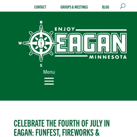
Skip
CONTACT
GROUPS & MEETINGS
BLOG
to
content
Menu
CELEBRATE THE FOURTH OF JULY IN
EAGAN: FUNFEST, FIREWORKS &