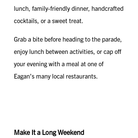
lunch, family-friendly dinner, handcrafted
cocktails, or a sweet treat.
Grab a bite before heading to the parade,
enjoy lunch between activities, or cap off
your evening with a meal at one of
Eagan’s many local restaurants.
Make It a Long Weekend