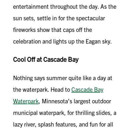
entertainment throughout the day. As the
sun sets, settle in for the spectacular
fireworks show that caps off the
celebration and lights up the Eagan sky.
Cool Off at Cascade Bay
Nothing says summer quite like a day at
the waterpark. Head to
Cascade Bay
Waterpark
, Minnesota’s largest outdoor
municipal waterpark, for thrilling slides, a
lazy river, splash features, and fun for all