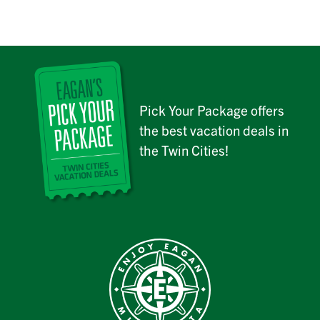
Pick Your Package offers
the best vacation deals in
the Twin Cities!