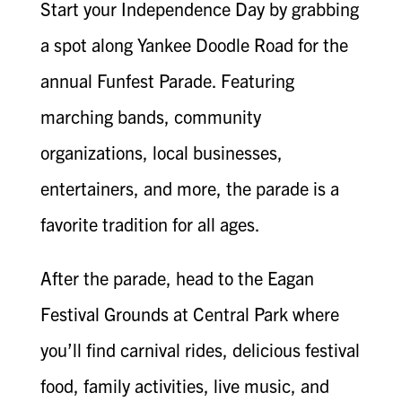
Start your Independence Day by grabbing
a spot along Yankee Doodle Road for the
annual Funfest Parade. Featuring
marching bands, community
organizations, local businesses,
entertainers, and more, the parade is a
favorite tradition for all ages.
After the parade, head to the Eagan
Festival Grounds at Central Park where
you’ll find carnival rides, delicious festival
food, family activities, live music, and