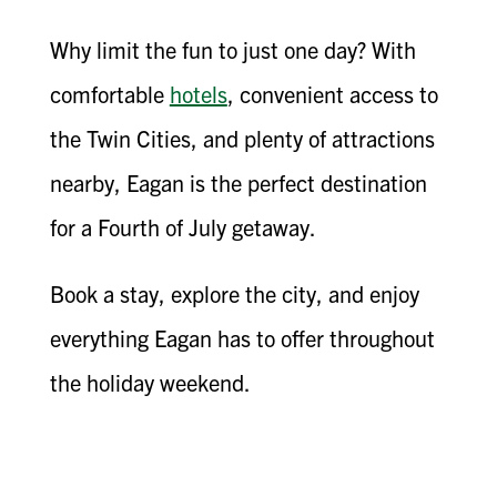
Why limit the fun to just one day? With
comfortable
hotels
, convenient access to
the Twin Cities, and plenty of attractions
nearby, Eagan is the perfect destination
for a Fourth of July getaway.
Book a stay, explore the city, and enjoy
everything Eagan has to offer throughout
the holiday weekend.