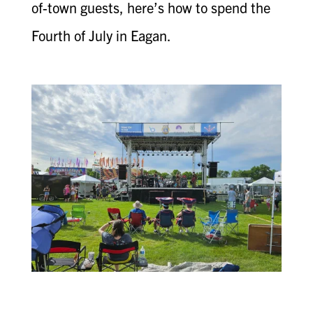
of-town guests, here’s how to spend the
Fourth of July in Eagan.