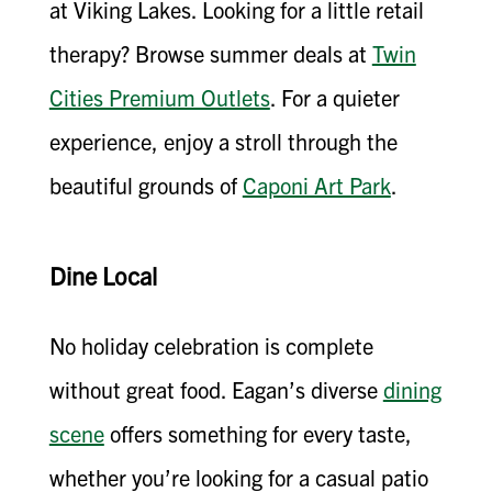
at Viking Lakes. Looking for a little retail
therapy? Browse summer deals at
Twin
Cities Premium Outlets
. For a quieter
experience, enjoy a stroll through the
beautiful grounds of
Caponi Art Park
.
Dine Local
No holiday celebration is complete
without great food. Eagan’s diverse
dining
scene
offers something for every taste,
whether you’re looking for a casual patio