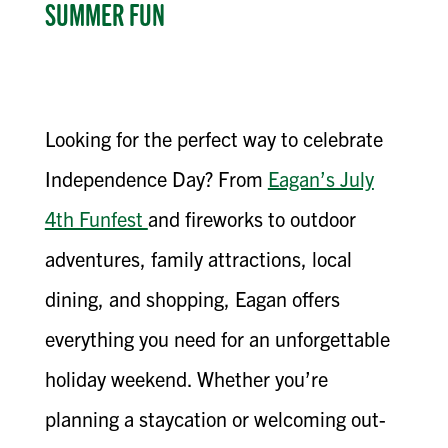
SUMMER FUN
Looking for the perfect way to celebrate
Independence Day? From
Eagan’s July
4th Funfest
and fireworks to outdoor
adventures, family attractions, local
dining, and shopping, Eagan offers
everything you need for an unforgettable
holiday weekend. Whether you’re
planning a staycation or welcoming out-