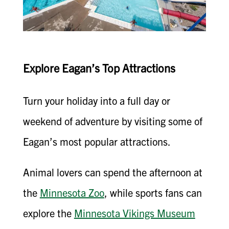
Explore Eagan’s Top Attractions
Turn your holiday into a full day or
weekend of adventure by visiting some of
Eagan’s most popular attractions.
Animal lovers can spend the afternoon at
the
Minnesota Zoo
, while sports fans can
explore the
Minnesota Vikings Museum