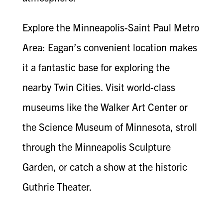
Explore the Minneapolis-Saint Paul Metro
Area: Eagan’s convenient location makes
it a fantastic base for exploring the
nearby Twin Cities. Visit world-class
museums like the Walker Art Center or
the Science Museum of Minnesota, stroll
through the Minneapolis Sculpture
Garden, or catch a show at the historic
Guthrie Theater.