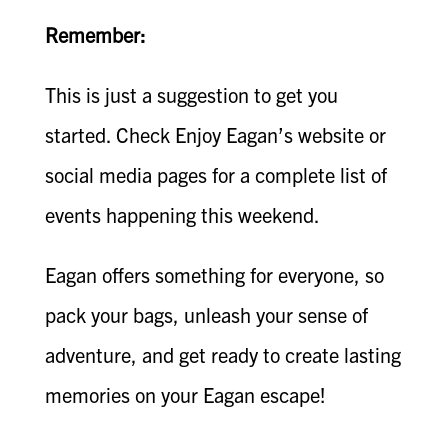
Remember:
This is just a suggestion to get you
started. Check Enjoy Eagan’s website or
social media pages for a complete list of
events happening this weekend.
Eagan offers something for everyone, so
pack your bags, unleash your sense of
adventure, and get ready to create lasting
memories on your Eagan escape!