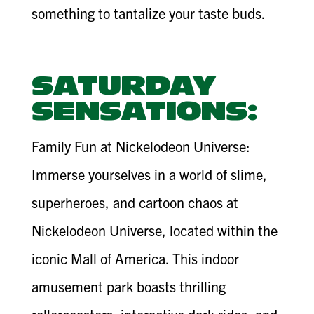
something to tantalize your taste buds.
SATURDAY
SENSATIONS:
Family Fun at Nickelodeon Universe:
Immerse yourselves in a world of slime,
superheroes, and cartoon chaos at
Nickelodeon Universe, located within the
iconic Mall of America. This indoor
amusement park boasts thrilling