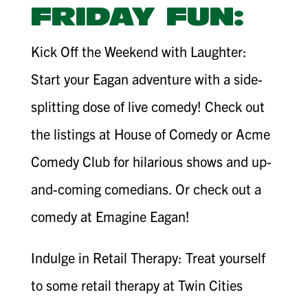
FRIDAY FUN:
Kick Off the Weekend with Laughter:
Start your Eagan adventure with a side-
splitting dose of live comedy! Check out
the listings at House of Comedy or Acme
Comedy Club for hilarious shows and up-
and-coming comedians. Or check out a
comedy at Emagine Eagan!
Indulge in Retail Therapy: Treat yourself
to some retail therapy at Twin Cities