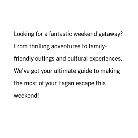
Looking for a fantastic weekend getaway?
From thrilling adventures to family-
friendly outings and cultural experiences.
We’ve got your ultimate guide to making
the most of your Eagan escape this
weekend!