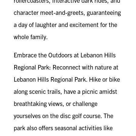
rollercoasters, interactive dark rides, and
character meet-and-greets, guaranteeing
a day of laughter and excitement for the
whole family.
Embrace the Outdoors at Lebanon Hills
Regional Park: Reconnect with nature at
Lebanon Hills Regional Park. Hike or bike
along scenic trails, have a picnic amidst
breathtaking views, or challenge
yourselves on the disc golf course. The
park also offers seasonal activities like