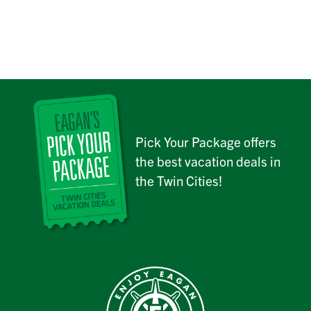
Pick Your Package offers
the best vacation deals in
the Twin Cities!