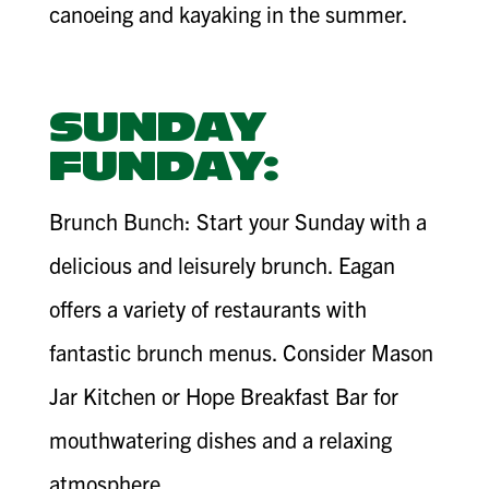
canoeing and kayaking in the summer.
SUNDAY
FUNDAY:
Brunch Bunch: Start your Sunday with a
delicious and leisurely brunch. Eagan
offers a variety of restaurants with
fantastic brunch menus. Consider Mason
Jar Kitchen or Hope Breakfast Bar for
mouthwatering dishes and a relaxing
atmosphere.