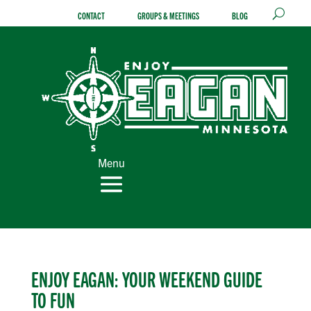
Skip
CONTACT
GROUPS & MEETINGS
BLOG
to
content
Menu
ENJOY EAGAN: YOUR WEEKEND GUIDE
TO FUN