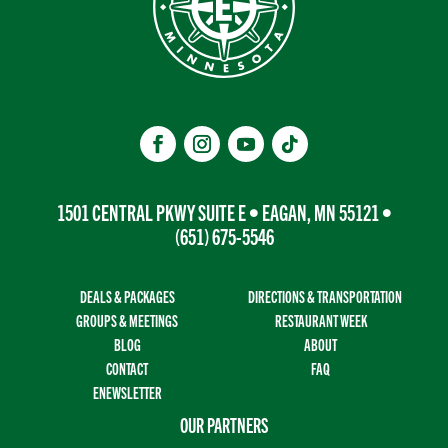
1501 CENTRAL PKWY SUITE E • EAGAN, MN 55121 •
(651) 675-5546
DEALS & PACKAGES
DIRECTIONS & TRANSPORTATION
GROUPS & MEETINGS
RESTAURANT WEEK
BLOG
ABOUT
CONTACT
FAQ
ENEWSLETTER
OUR PARTNERS