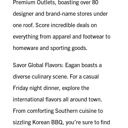
Premium Outlets, boasting over 80
designer and brand-name stores under
one roof. Score incredible deals on
everything from apparel and footwear to
homeware and sporting goods.
Savor Global Flavors: Eagan boasts a
diverse culinary scene. For a casual
Friday night dinner, explore the
international flavors all around town.
From comforting Southern cuisine to
sizzling Korean BBQ, you’re sure to find