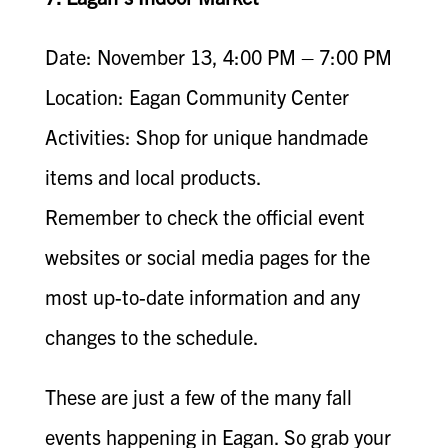
Date: November 13, 4:00 PM – 7:00 PM
Location: Eagan Community Center
Activities: Shop for unique handmade
items and local products.
Remember to check the official event
websites or social media pages for the
most up-to-date information and any
changes to the schedule.
These are just a few of the many fall
events happening in Eagan. So grab your