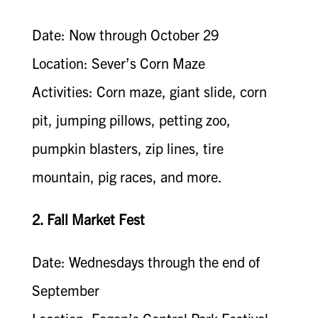
Date: Now through October 29
Location: Sever’s Corn Maze
Activities: Corn maze, giant slide, corn
pit, jumping pillows, petting zoo,
pumpkin blasters, zip lines, tire
mountain, pig races, and more.
2. Fall Market Fest
Date: Wednesdays through the end of
September