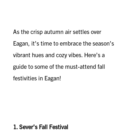
As the crisp autumn air settles over
Eagan, it’s time to embrace the season’s
vibrant hues and cozy vibes. Here’s a
guide to some of the must-attend fall
festivities in Eagan!
1. Sever’s Fall Festival