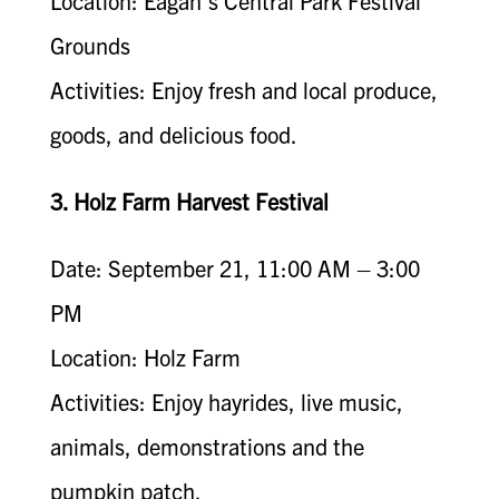
Location: Eagan’s Central Park Festival
Grounds
Activities: Enjoy fresh and local produce,
goods, and delicious food.
3. Holz Farm Harvest Festival
Date: September 21, 11:00 AM – 3:00
PM
Location: Holz Farm
Activities: Enjoy hayrides, live music,
animals, demonstrations and the
pumpkin patch.