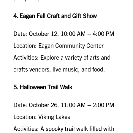
4. Eagan Fall Craft and Gift Show
Date: October 12, 10:00 AM – 4:00 PM
Location: Eagan Community Center
Activities: Explore a variety of arts and
crafts vendors, live music, and food.
5. Halloween Trail Walk
Date: October 26, 11:00 AM – 2:00 PM
Location: Viking Lakes
Activities: A spooky trail walk filled with