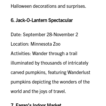
Halloween decorations and surprises.
6. Jack-O-Lantern Spectacular
Date: September 28-November 2
Location: Minnesota Zoo
Activities: Wander through a trail
illuminated by thousands of intricately
carved pumpkins, featuring Wanderlust
pumpkins depicting the wonders of the
world and the joys of travel.
7. Eagan’s Indoor Market