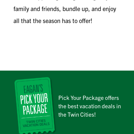
family and friends, bundle up, and enjoy
all that the season has to offer!
Pick Your Package offers
the best vacation deals in
the Twin Cities!