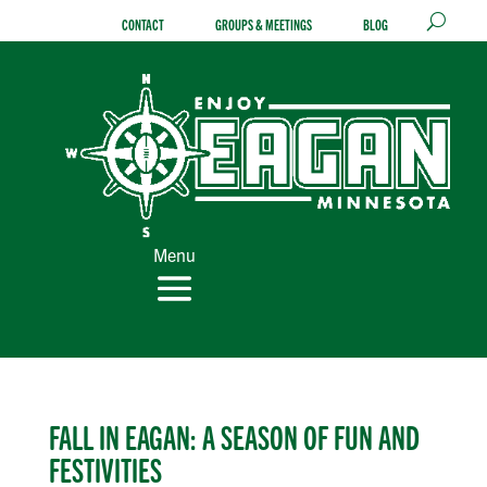
Skip
CONTACT
GROUPS & MEETINGS
BLOG
to
content
Menu
FALL IN EAGAN: A SEASON OF FUN AND
FESTIVITIES