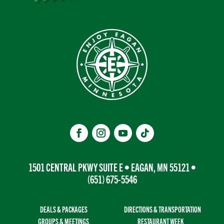
1501 CENTRAL PKWY SUITE E • EAGAN, MN 55121 •
(651) 675-5546
DEALS & PACKAGES
DIRECTIONS & TRANSPORTATION
GROUPS & MEETINGS
RESTAURANT WEEK