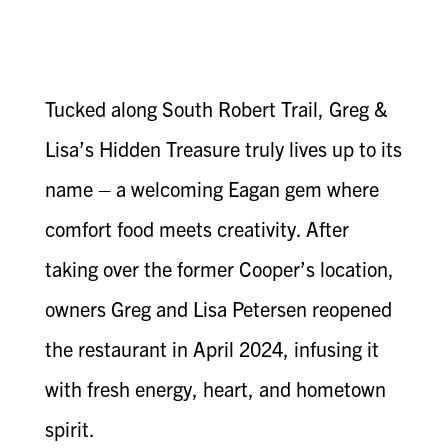
Tucked along South Robert Trail, Greg &
Lisa’s Hidden Treasure truly lives up to its
name – a welcoming Eagan gem where
comfort food meets creativity. After
taking over the former Cooper’s location,
owners Greg and Lisa Petersen reopened
the restaurant in April 2024, infusing it
with fresh energy, heart, and hometown
spirit.