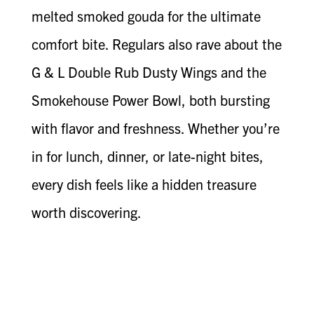
melted smoked gouda for the ultimate
comfort bite. Regulars also rave about the
G & L Double Rub Dusty Wings and the
Smokehouse Power Bowl, both bursting
with flavor and freshness. Whether you’re
in for lunch, dinner, or late-night bites,
every dish feels like a hidden treasure
worth discovering.