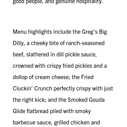
good people, and genuine hospitality.
Menu highlights include the Greg’s Big
Dilly, a cheeky bite of ranch-seasoned
beef, slathered in dill pickle sauce,
crowned with crispy fried pickles and a
dollop of cream cheese; the Fried
Cluckin’ Crunch perfectly crispy with just
the right kick; and the Smoked Gouda
Glide flatbread piled with smoky
barbecue sauce, grilled chicken and