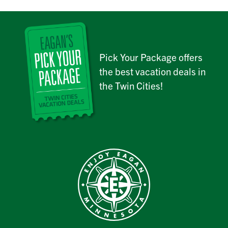
Pick Your Package offers
the best vacation deals in
the Twin Cities!