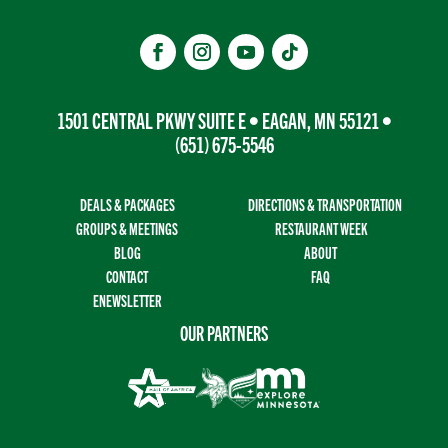
1501 CENTRAL PKWY SUITE E • EAGAN, MN 55121 •
(651) 675-5546
DEALS & PACKAGES
DIRECTIONS & TRANSPORTATION
GROUPS & MEETINGS
RESTAURANT WEEK
BLOG
ABOUT
CONTACT
FAQ
ENEWSLETTER
OUR PARTNERS