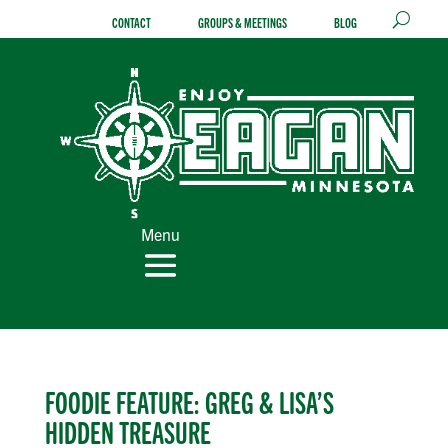
Skip
CONTACT
GROUPS & MEETINGS
BLOG
to
content
Menu
FOODIE FEATURE: GREG & LISA’S
HIDDEN TREASURE