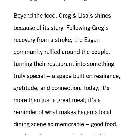
Beyond the food, Greg & Lisa’s shines
because of its story. Following Greg’s
recovery from a stroke, the Eagan
community rallied around the couple,
turning their restaurant into something
truly special – a space built on resilience,
gratitude, and connection. Today, it’s
more than just a great meal; it’s a
reminder of what makes Eagan’s local
dining scene so memorable – good food,