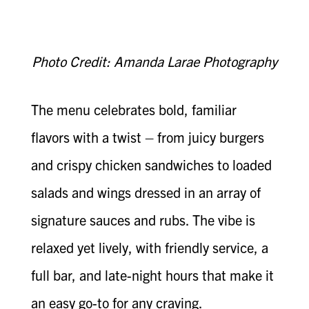
Photo Credit: Amanda Larae Photography
The menu celebrates bold, familiar
flavors with a twist – from juicy burgers
and crispy chicken sandwiches to loaded
salads and wings dressed in an array of
signature sauces and rubs. The vibe is
relaxed yet lively, with friendly service, a
full bar, and late-night hours that make it
an easy go-to for any craving.