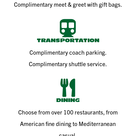
Complimentary meet & greet with gift bags.

TRANSPORTATION
Complimentary coach parking.
Complimentary shuttle service.

DINING
Choose from over 100 restaurants, from
American fine dining to Mediterranean
casual.