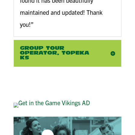
found it has been beautifully
maintained and updated! Thank
you!”
GROUP TOUR
OPERATOR, TOPEKA
KS