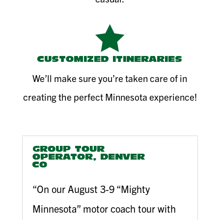

CUSTOMIZED ITINERARIES
We’ll make sure you’re taken care of in
creating the perfect Minnesota experience!
GROUP TOUR
OPERATOR, DENVER
CO
“On our August 3-9 “Mighty
Minnesota” motor coach tour with