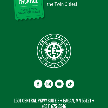
the Twin Cities!
1501 CENTRAL PKWY SUITE E • EAGAN, MN 55121 •
(651) 675-5546