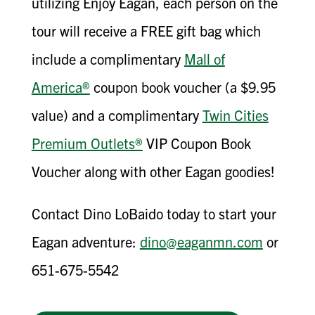
utilizing Enjoy Eagan, each person on the
tour will receive a FREE gift bag which
include a complimentary
Mall of
America®
coupon book voucher (a $9.95
value) and a complimentary
Twin Cities
Premium Outlets®
VIP Coupon Book
Voucher along with other Eagan goodies!
Contact Dino LoBaido today to start your
Eagan adventure:
dino@eaganmn.com
or
651-675-5542