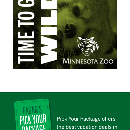
Pick Your Package offers
the best vacation deals in