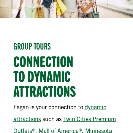
GROUP TOURS
CONNECTION
TO
DYNAMIC
ATTRACTIONS
Eagan is your connection to
dynamic
attractions
such as
Twin Cities Premium
Outlets®
,
Mall of America®
,
Minnesota