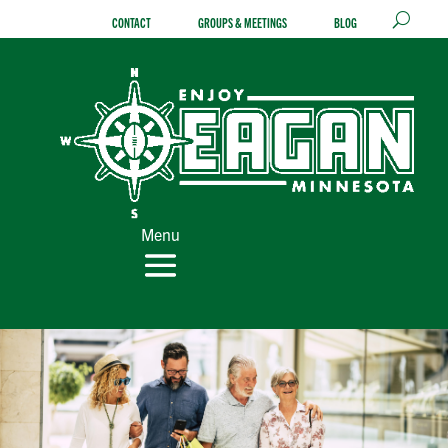
Skip
CONTACT
GROUPS & MEETINGS
BLOG
to
content
Menu