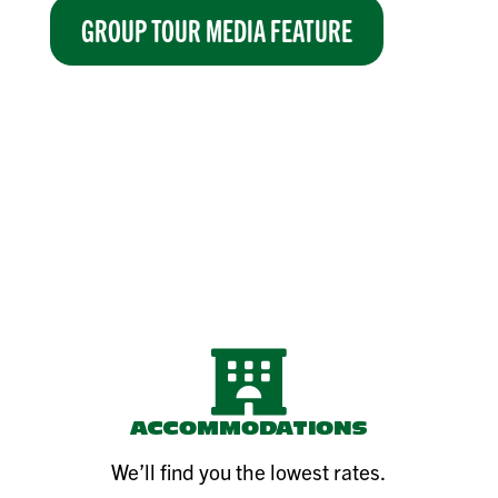
GROUP TOUR MEDIA FEATURE

ACCOMMODATIONS
We’ll find you the lowest rates.