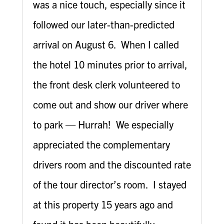
was a nice touch, especially since it
followed our later-than-predicted
arrival on August 6. When I called
the hotel 10 minutes prior to arrival,
the front desk clerk volunteered to
come out and show our driver where
to park — Hurrah! We especially
appreciated the complementary
drivers room and the discounted rate
of the tour director’s room. I stayed
at this property 15 years ago and