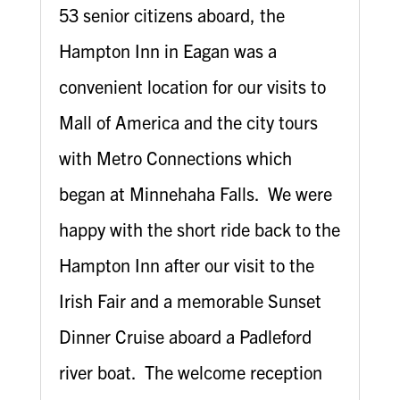
53 senior citizens aboard, the
Hampton Inn in Eagan was a
convenient location for our visits to
Mall of America and the city tours
with Metro Connections which
began at Minnehaha Falls. We were
happy with the short ride back to the
Hampton Inn after our visit to the
Irish Fair and a memorable Sunset
Dinner Cruise aboard a Padleford
river boat. The welcome reception