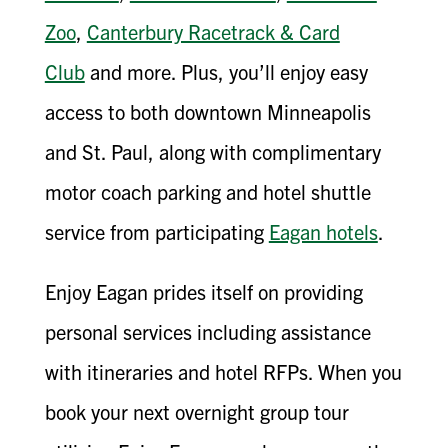
Zoo
,
Canterbury Racetrack & Card
Club
and more. Plus, you’ll enjoy easy
access to both downtown Minneapolis
and St. Paul, along with complimentary
motor coach parking and hotel shuttle
service from participating
Eagan hotels
.
Enjoy Eagan prides itself on providing
personal services including assistance
with itineraries and hotel RFPs. When you
book your next overnight group tour