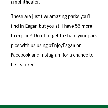
amphitheater.
These are just five amazing parks you’ll
find in Eagan but you still have 55 more
to explore! Don’t forget to share your park
pics with us using #EnjoyEagan on
Facebook and Instagram for a chance to
be featured!