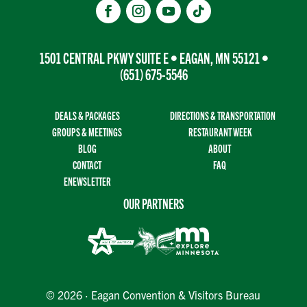
1501 CENTRAL PKWY SUITE E • EAGAN, MN 55121 •
(651) 675-5546
DEALS & PACKAGES
DIRECTIONS & TRANSPORTATION
GROUPS & MEETINGS
RESTAURANT WEEK
BLOG
ABOUT
CONTACT
FAQ
ENEWSLETTER
OUR PARTNERS
© 2026 · Eagan Convention & Visitors Bureau