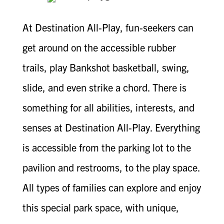
At Destination All-Play, fun-seekers can
get around on the accessible rubber
trails, play Bankshot basketball, swing,
slide, and even strike a chord. There is
something for all abilities, interests, and
senses at Destination All-Play. Everything
is accessible from the parking lot to the
pavilion and restrooms, to the play space.
All types of families can explore and enjoy
this special park space, with unique,