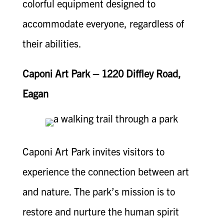
colorful equipment designed to
accommodate everyone, regardless of
their abilities.
Caponi Art Park – 1220 Diffley Road,
Eagan
Caponi Art Park invites visitors to
experience the connection between art
and nature. The park’s mission is to
restore and nurture the human spirit