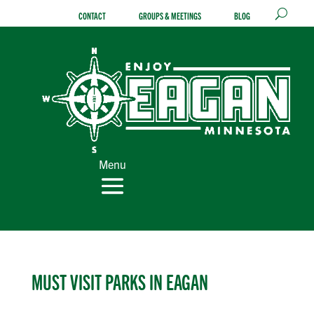
Skip
CONTACT
GROUPS & MEETINGS
BLOG
to
content
Menu
MUST VISIT PARKS IN EAGAN