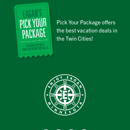
Pick Your Package offers
the best vacation deals in
the Twin Cities!