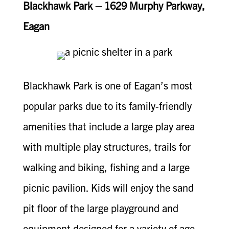
Blackhawk Park – 1629 Murphy Parkway,
Eagan
Blackhawk Park is one of Eagan’s most
popular parks due to its family-friendly
amenities that include a large play area
with multiple play structures, trails for
walking and biking, fishing and a large
picnic pavilion. Kids will enjoy the sand
pit floor of the large playground and
equipment designed for a variety of age