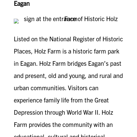
Eagan
Listed on the National Register of Historic
Places, Holz Farm is a historic farm park
in Eagan. Holz Farm bridges Eagan’s past
and present, old and young, and rural and
urban communities. Visitors can
experience family life from the Great
Depression through World War II. Holz
Farm provides the community with an
educational, cultural and historical