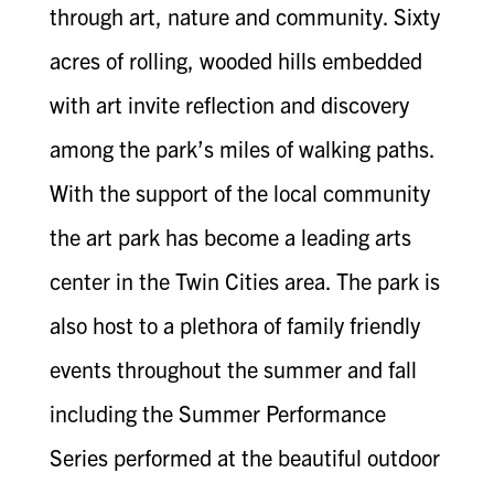
through art, nature and community. Sixty
acres of rolling, wooded hills embedded
with art invite reflection and discovery
among the park’s miles of walking paths.
With the support of the local community
the art park has become a leading arts
center in the Twin Cities area. The park is
also host to a plethora of family friendly
events throughout the summer and fall
including the Summer Performance
Series performed at the beautiful outdoor