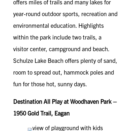
offers miles of trails and many lakes for
year-round outdoor sports, recreation and
environmental education. Highlights
within the park include two trails, a
visitor center, campground and beach.
Schulze Lake Beach offers plenty of sand,
room to spread out, hammock poles and
fun for those hot, sunny days.
Destination All Play at Woodhaven Park –
1950 Gold Trail, Eagan