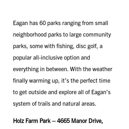
Eagan has 60 parks ranging from small
neighborhood parks to large community
parks, some with fishing, disc golf, a
popular all-inclusive option and
everything in between. With the weather
finally warming up, it’s the perfect time
to get outside and explore all of Eagan’s
system of trails and natural areas.
Holz Farm Park – 4665 Manor Drive,