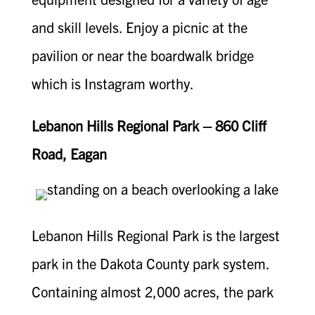
and skill levels. Enjoy a picnic at the
pavilion or near the boardwalk bridge
which is Instagram worthy.
Lebanon Hills Regional Park – 860 Cliff
Road, Eagan
Lebanon Hills Regional Park is the largest
park in the Dakota County park system.
Containing almost 2,000 acres, the park