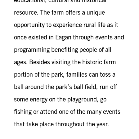
resource. The farm offers a unique
opportunity to experience rural life as it
once existed in Eagan through events and
programming benefiting people of all
ages. Besides visiting the historic farm
portion of the park, families can toss a
ball around the park’s ball field, run off
some energy on the playground, go
fishing or attend one of the many events
that take place throughout the year.