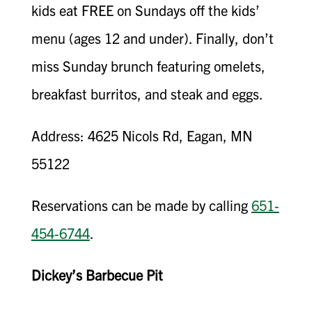
kids eat FREE on Sundays off the kids’
menu (ages 12 and under). Finally, don’t
miss Sunday brunch featuring omelets,
breakfast burritos, and steak and eggs.
Address: 4625 Nicols Rd, Eagan, MN
55122
Reservations can be made by calling
651-
454-6744
.
Dickey’s Barbecue Pit