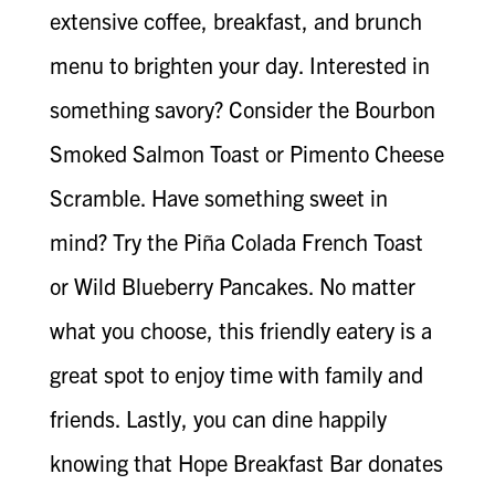
extensive coffee, breakfast, and brunch
menu to brighten your day. Interested in
something savory? Consider the Bourbon
Smoked Salmon Toast or Pimento Cheese
Scramble. Have something sweet in
mind? Try the Piña Colada French Toast
or Wild Blueberry Pancakes. No matter
what you choose, this friendly eatery is a
great spot to enjoy time with family and
friends. Lastly, you can dine happily
knowing that Hope Breakfast Bar donates