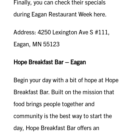
Finally, you can check their specials
during Eagan Restaurant Week here.
Address: 4250 Lexington Ave S #111,
Eagan, MN 55123
Hope Breakfast Bar – Eagan
Begin your day with a bit of hope at Hope
Breakfast Bar. Built on the mission that
food brings people together and
community is the best way to start the
day, Hope Breakfast Bar offers an