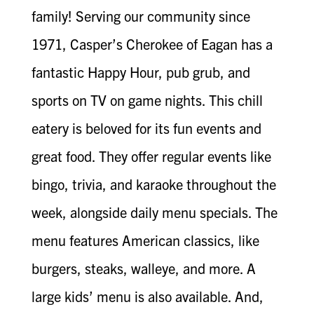
family! Serving our community since
1971, Casper’s Cherokee of Eagan has a
fantastic Happy Hour, pub grub, and
sports on TV on game nights. This chill
eatery is beloved for its fun events and
great food. They offer regular events like
bingo, trivia, and karaoke throughout the
week, alongside daily menu specials. The
menu features American classics, like
burgers, steaks, walleye, and more. A
large kids’ menu is also available. And,