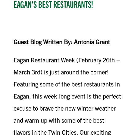
EAGAN’S BEST RESTAURANTS!
Guest Blog Written By: Antonia Grant
Eagan Restaurant Week (February 26th –
March 3rd) is just around the corner!
Featuring some of the best restaurants in
Eagan, this week-long event is the perfect
excuse to brave the new winter weather
and warm up with some of the best
flavors in the Twin Cities. Our exciting