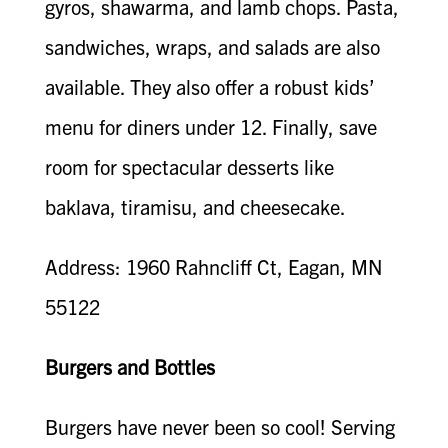
gyros, shawarma, and lamb chops. Pasta,
sandwiches, wraps, and salads are also
available. They also offer a robust kids’
menu for diners under 12. Finally, save
room for spectacular desserts like
baklava, tiramisu, and cheesecake.
Address: 1960 Rahncliff Ct, Eagan, MN
55122
Burgers and Bottles
Burgers have never been so cool! Serving