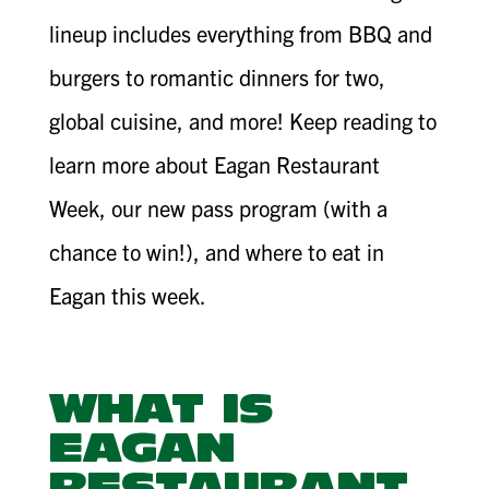
lineup includes everything from BBQ and
burgers to romantic dinners for two,
global cuisine, and more! Keep reading to
learn more about Eagan Restaurant
Week, our new pass program (with a
chance to win!), and where to eat in
Eagan this week.
WHAT IS
EAGAN