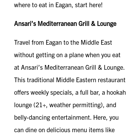
where to eat in Eagan, start here!
Ansari’s Mediterranean Grill & Lounge
Travel from Eagan to the Middle East
without getting on a plane when you eat
at Ansari’s Mediterranean Grill & Lounge.
This traditional Middle Eastern restaurant
offers weekly specials, a full bar, a hookah
lounge (21+, weather permitting), and
belly-dancing entertainment. Here, you
can dine on delicious menu items like