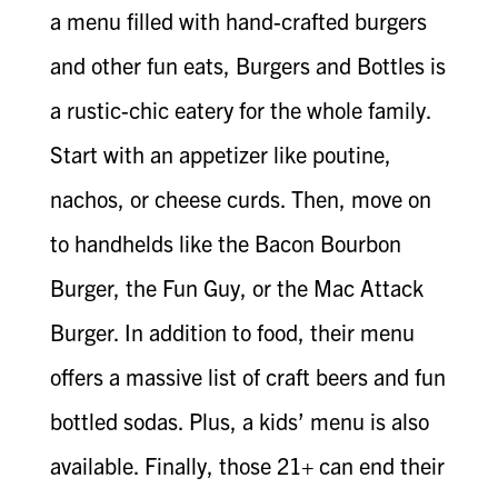
a menu filled with hand-crafted burgers
and other fun eats, Burgers and Bottles is
a rustic-chic eatery for the whole family.
Start with an appetizer like poutine,
nachos, or cheese curds. Then, move on
to handhelds like the Bacon Bourbon
Burger, the Fun Guy, or the Mac Attack
Burger. In addition to food, their menu
offers a massive list of craft beers and fun
bottled sodas. Plus, a kids’ menu is also
available. Finally, those 21+ can end their