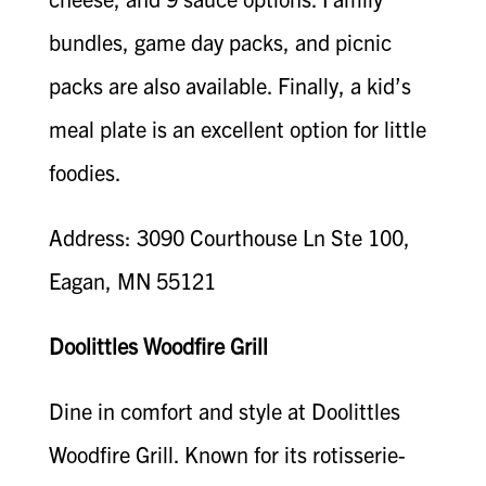
bundles, game day packs, and picnic
packs are also available. Finally, a kid’s
meal plate is an excellent option for little
foodies.
Address: 3090 Courthouse Ln Ste 100,
Eagan, MN 55121
Doolittles Woodfire Grill
Dine in comfort and style at Doolittles
Woodfire Grill. Known for its rotisserie-