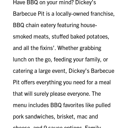
Have BBQ on your mind? Dickey’s
Barbecue Pit is a locally-owned franchise,
BBQ chain eatery featuring house-
smoked meats, stuffed baked potatoes,
and all the fixins’. Whether grabbing
lunch on the go, feeding your family, or
catering a large event, Dickey’s Barbecue
Pit offers everything you need for a meal
that will surely please everyone. The
menu includes BBQ favorites like pulled
pork sandwiches, brisket, mac and
cheese, and 9 sauce options. Family