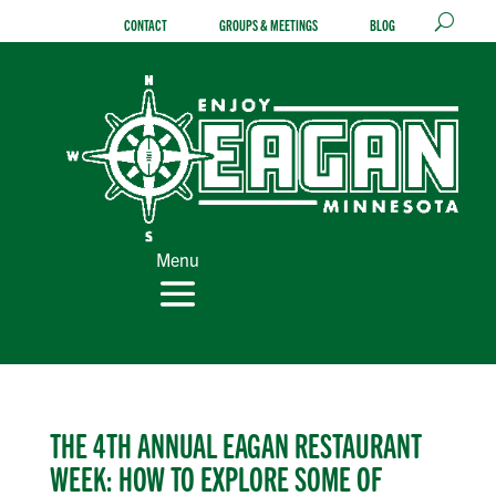
Skip
CONTACT
GROUPS & MEETINGS
BLOG
to
content
Menu
THE 4TH ANNUAL EAGAN RESTAURANT
WEEK: HOW TO EXPLORE SOME OF