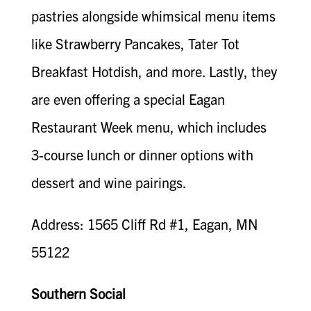
pastries alongside whimsical menu items
like Strawberry Pancakes, Tater Tot
Breakfast Hotdish, and more. Lastly, they
are even offering a special Eagan
Restaurant Week menu, which includes
3-course lunch or dinner options with
dessert and wine pairings.
Address: 1565 Cliff Rd #1, Eagan, MN
55122
Southern Social