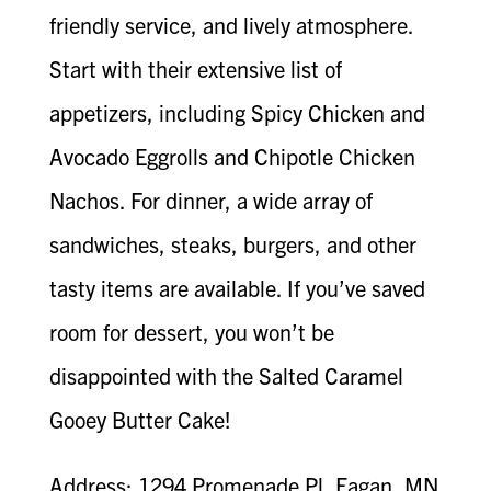
friendly service, and lively atmosphere.
Start with their extensive list of
appetizers, including Spicy Chicken and
Avocado Eggrolls and Chipotle Chicken
Nachos. For dinner, a wide array of
sandwiches, steaks, burgers, and other
tasty items are available. If you’ve saved
room for dessert, you won’t be
disappointed with the Salted Caramel
Gooey Butter Cake!
Address: 1294 Promenade Pl, Eagan, MN