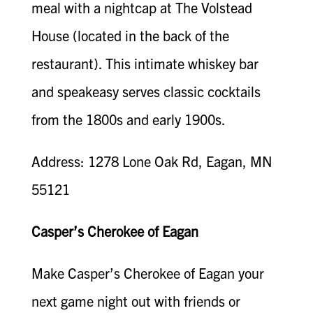
meal with a nightcap at The Volstead
House (located in the back of the
restaurant). This intimate whiskey bar
and speakeasy serves classic cocktails
from the 1800s and early 1900s.
Address: 1278 Lone Oak Rd, Eagan, MN
55121
Casper’s Cherokee of Eagan
Make Casper’s Cherokee of Eagan your
next game night out with friends or