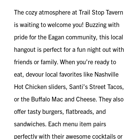
The cozy atmosphere at Trail Stop Tavern
is waiting to welcome you! Buzzing with
pride for the Eagan community, this local
hangout is perfect for a fun night out with
friends or family. When you’re ready to
eat, devour local favorites like Nashville
Hot Chicken sliders, Santi’s Street Tacos,
or the Buffalo Mac and Cheese. They also
offer tasty burgers, flatbreads, and
sandwiches. Each menu item pairs
perfectly with their awesome cocktails or