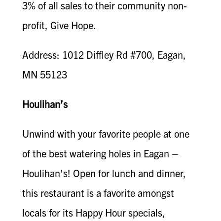
3% of all sales to their community non-
profit, Give Hope.
Address: 1012 Diffley Rd #700, Eagan,
MN 55123
Houlihan’s
Unwind with your favorite people at one
of the best watering holes in Eagan –
Houlihan’s! Open for lunch and dinner,
this restaurant is a favorite amongst
locals for its Happy Hour specials,