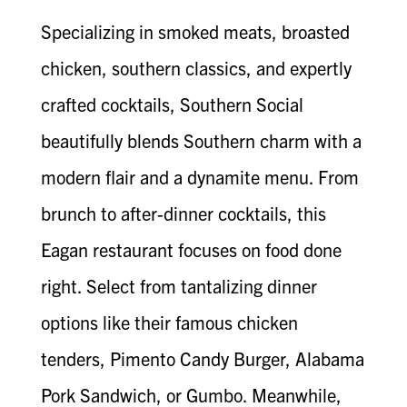
Specializing in smoked meats, broasted
chicken, southern classics, and expertly
crafted cocktails, Southern Social
beautifully blends Southern charm with a
modern flair and a dynamite menu. From
brunch to after-dinner cocktails, this
Eagan restaurant focuses on food done
right. Select from tantalizing dinner
options like their famous chicken
tenders, Pimento Candy Burger, Alabama
Pork Sandwich, or Gumbo. Meanwhile,