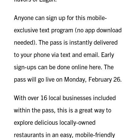
Anyone can sign up for this mobile-
exclusive text program (no app download
needed). The pass is instantly delivered
to your phone via text and email. Early
sign-ups can be done online here. The
pass will go live on Monday, February 26.
With over 16 local businesses included
within the pass, this is a great way to
explore delicious locally-owned
restaurants in an easy, mobile-friendly