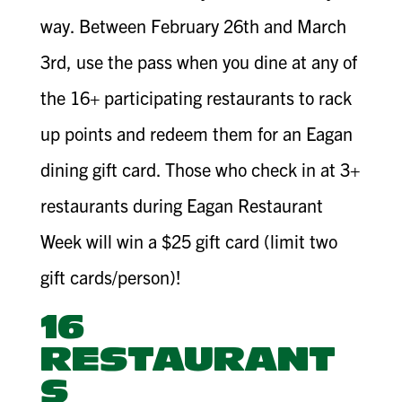
way. Between February 26th and March
3rd, use the pass when you dine at any of
the 16+ participating restaurants to rack
up points and redeem them for an Eagan
dining gift card. Those who check in at 3+
restaurants during Eagan Restaurant
Week will win a $25 gift card (limit two
gift cards/person)!
16
RESTAURANT
S