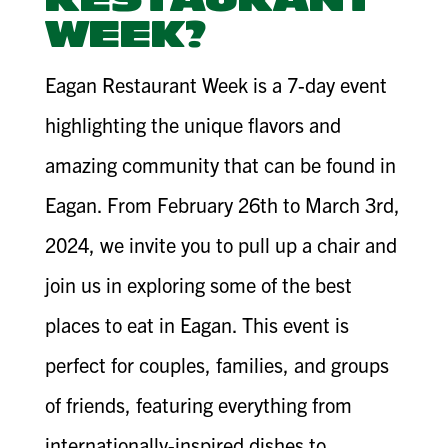
RESTAURANT
WEEK?
Eagan Restaurant Week is a 7-day event
highlighting the unique flavors and
amazing community that can be found in
Eagan. From February 26th to March 3rd,
2024, we invite you to pull up a chair and
join us in exploring some of the best
places to eat in Eagan. This event is
perfect for couples, families, and groups
of friends, featuring everything from
internationally-inspired dishes to