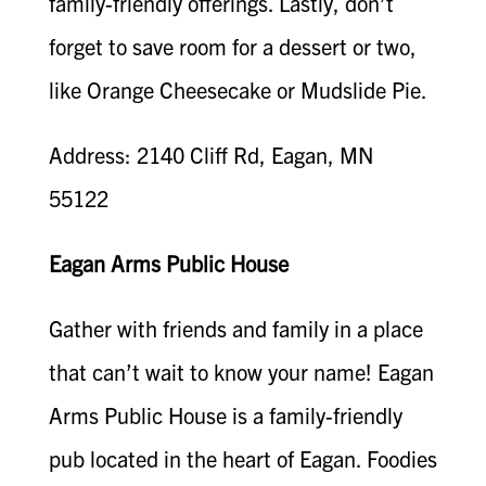
family-friendly offerings. Lastly, don’t
forget to save room for a dessert or two,
like Orange Cheesecake or Mudslide Pie.
Address: 2140 Cliff Rd, Eagan, MN
55122
Eagan Arms Public House
Gather with friends and family in a place
that can’t wait to know your name! Eagan
Arms Public House is a family-friendly
pub located in the heart of Eagan. Foodies