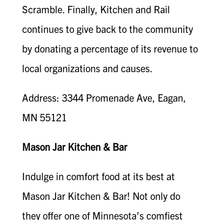
Scramble. Finally, Kitchen and Rail
continues to give back to the community
by donating a percentage of its revenue to
local organizations and causes.
Address: 3344 Promenade Ave, Eagan,
MN 55121
Mason Jar Kitchen & Bar
Indulge in comfort food at its best at
Mason Jar Kitchen & Bar! Not only do
they offer one of Minnesota’s comfiest