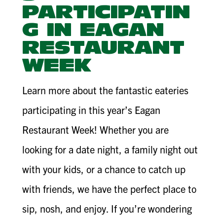
PARTICIPATIN
G IN EAGAN
RESTAURANT
WEEK
Learn more about the fantastic eateries
participating in this year’s Eagan
Restaurant Week! Whether you are
looking for a date night, a family night out
with your kids, or a chance to catch up
with friends, we have the perfect place to
sip, nosh, and enjoy. If you’re wondering