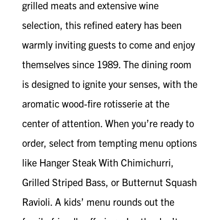
grilled meats and extensive wine
selection, this refined eatery has been
warmly inviting guests to come and enjoy
themselves since 1989. The dining room
is designed to ignite your senses, with the
aromatic wood-fire rotisserie at the
center of attention. When you’re ready to
order, select from tempting menu options
like Hanger Steak With Chimichurri,
Grilled Striped Bass, or Butternut Squash
Ravioli. A kids’ menu rounds out the