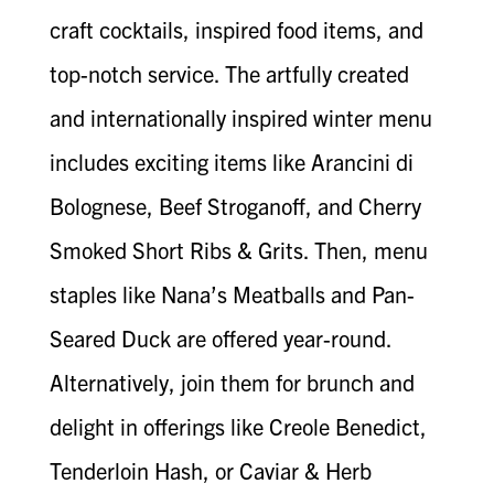
craft cocktails, inspired food items, and
top-notch service. The artfully created
and internationally inspired winter menu
includes exciting items like Arancini di
Bolognese, Beef Stroganoff, and Cherry
Smoked Short Ribs & Grits. Then, menu
staples like Nana’s Meatballs and Pan-
Seared Duck are offered year-round.
Alternatively, join them for brunch and
delight in offerings like Creole Benedict,
Tenderloin Hash, or Caviar & Herb