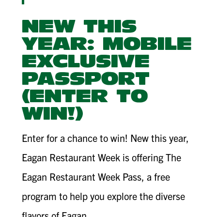
NEW THIS
YEAR: MOBILE
EXCLUSIVE
PASSPORT
(ENTER TO
WIN!)
Enter for a chance to win! New this year,
Eagan Restaurant Week is offering The
Eagan Restaurant Week Pass, a free
program to help you explore the diverse
flavors of Eagan.