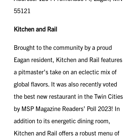
55121
Kitchen and Rail
Brought to the community by a proud
Eagan resident, Kitchen and Rail features
a pitmaster’s take on an eclectic mix of
global flavors. It was also recently voted
the best new restaurant in the Twin Cities
by MSP Magazine Readers’ Poll 2023! In
addition to its energetic dining room,
Kitchen and Rail offers a robust menu of