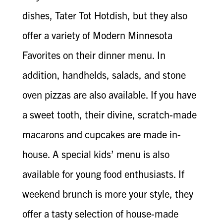
dishes, Tater Tot Hotdish, but they also
offer a variety of Modern Minnesota
Favorites on their dinner menu. In
addition, handhelds, salads, and stone
oven pizzas are also available. If you have
a sweet tooth, their divine, scratch-made
macarons and cupcakes are made in-
house. A special kids’ menu is also
available for young food enthusiasts. If
weekend brunch is more your style, they
offer a tasty selection of house-made