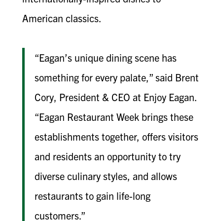
American classics.
“Eagan’s unique dining scene has
something for every palate,” said Brent
Cory, President & CEO at Enjoy Eagan.
“Eagan Restaurant Week brings these
establishments together, offers visitors
and residents an opportunity to try
diverse culinary styles, and allows
restaurants to gain life-long
customers.”