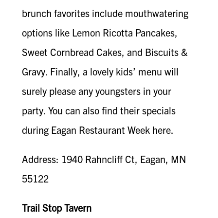
brunch favorites include mouthwatering
options like Lemon Ricotta Pancakes,
Sweet Cornbread Cakes, and Biscuits &
Gravy. Finally, a lovely kids’ menu will
surely please any youngsters in your
party. You can also find their specials
during Eagan Restaurant Week here.
Address: 1940 Rahncliff Ct, Eagan, MN
55122
Trail Stop Tavern