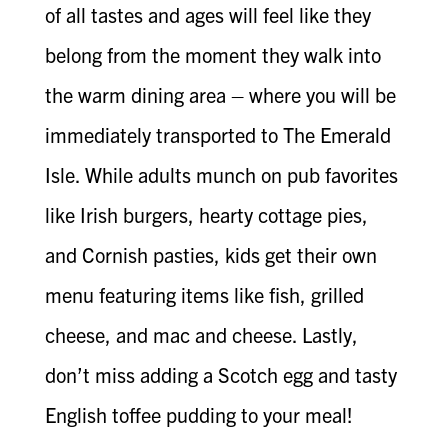
of all tastes and ages will feel like they
belong from the moment they walk into
the warm dining area – where you will be
immediately transported to The Emerald
Isle. While adults munch on pub favorites
like Irish burgers, hearty cottage pies,
and Cornish pasties, kids get their own
menu featuring items like fish, grilled
cheese, and mac and cheese. Lastly,
don’t miss adding a Scotch egg and tasty
English toffee pudding to your meal!